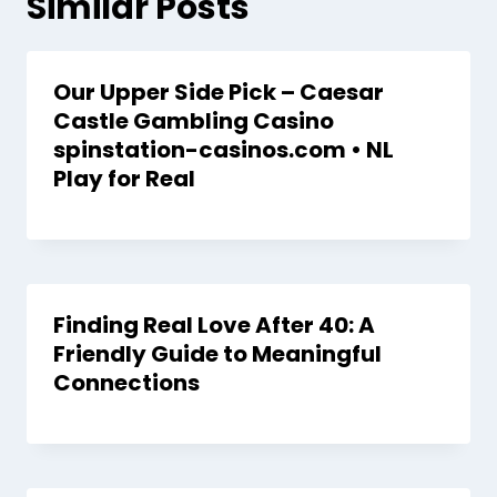
Similar Posts
Our Upper Side Pick – Caesar
Castle Gambling Casino
spinstation-casinos.com • NL
Play for Real
Finding Real Love After 40: A
Friendly Guide to Meaningful
Connections