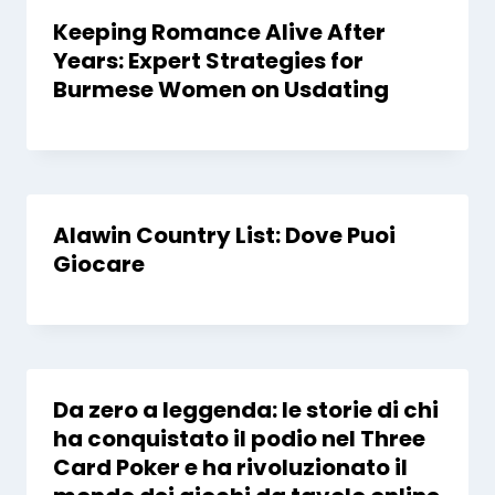
Keeping Romance Alive After
Years: Expert Strategies for
Burmese Women on Usdating
Alawin Country List: Dove Puoi
Giocare
Da zero a leggenda: le storie di chi
ha conquistato il podio nel Three
Card Poker e ha rivoluzionato il