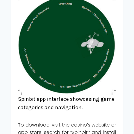
Spinbit app interface showcasing game
categories and navigation.
To download, visit the casino’s website or
app store, search for “Spinbit,” and install