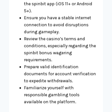
the spinbit app (iOS 11+ or Android
5+).
Ensure you have a stable internet
connection to avoid disruptions
during gameplay.
Review the casino’s terms and
conditions, especially regarding the
spinbit bonus wagering
requirements.
Prepare valid identification
documents for account verification
to expedite withdrawals.
Familiarize yourself with
responsible gambling tools
available on the platform.