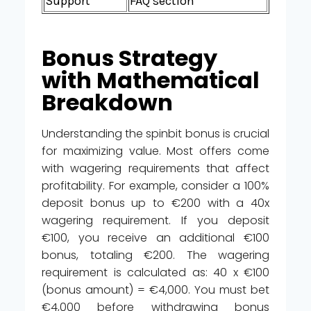
Support
FAQ section
Bonus Strategy
with Mathematical
Breakdown
Understanding the spinbit bonus is crucial
for maximizing value. Most offers come
with wagering requirements that affect
profitability. For example, consider a 100%
deposit bonus up to €200 with a 40x
wagering requirement. If you deposit
€100, you receive an additional €100
bonus, totaling €200. The wagering
requirement is calculated as: 40 x €100
(bonus amount) = €4,000. You must bet
€4,000 before withdrawing bonus