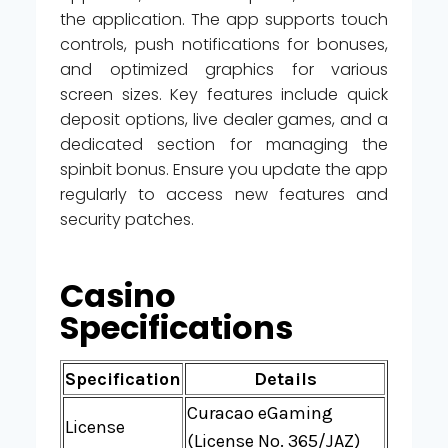
the application. The app supports touch
controls, push notifications for bonuses,
and optimized graphics for various
screen sizes. Key features include quick
deposit options, live dealer games, and a
dedicated section for managing the
spinbit bonus. Ensure you update the app
regularly to access new features and
security patches.
Casino
Specifications
Specification
Details
Curacao eGaming
License
(License No. 365/JAZ)