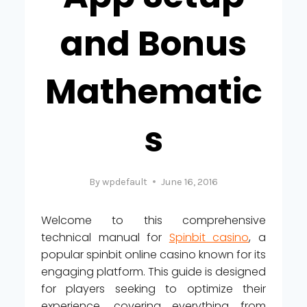
and Bonus
Mathematic
s
By
wpdefault
June 16, 2016
Welcome to this comprehensive
technical manual for
Spinbit casino
, a
popular spinbit online casino known for its
engaging platform. This guide is designed
for players seeking to optimize their
experience, covering everything from