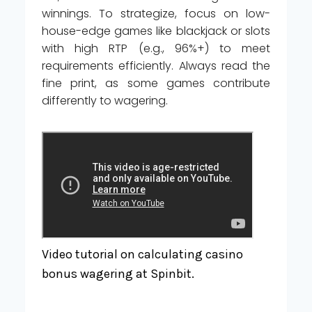
winnings. To strategize, focus on low-
house-edge games like blackjack or slots
with high RTP (e.g., 96%+) to meet
requirements efficiently. Always read the
fine print, as some games contribute
differently to wagering.
Video tutorial on calculating casino
bonus wagering at Spinbit.