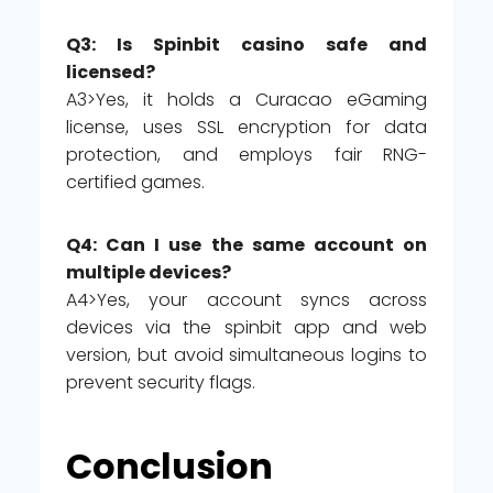
Q3: Is Spinbit casino safe and
licensed?
A3>Yes, it holds a Curacao eGaming
license, uses SSL encryption for data
protection, and employs fair RNG-
certified games.
Q4: Can I use the same account on
multiple devices?
A4>Yes, your account syncs across
devices via the spinbit app and web
version, but avoid simultaneous logins to
prevent security flags.
Conclusion