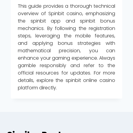
This guide provides a thorough technical
overview of Spinbit casino, emphasizing
the spinbit app and spinbit bonus
mechanics. By following the registration
steps, leveraging the mobile features,
and applying bonus strategies with
mathematical precision, you can
enhance your gaming experience. Always
gamble responsibly and refer to the
official resources for updates. For more
details, explore the spinbit online casino
platform directly.