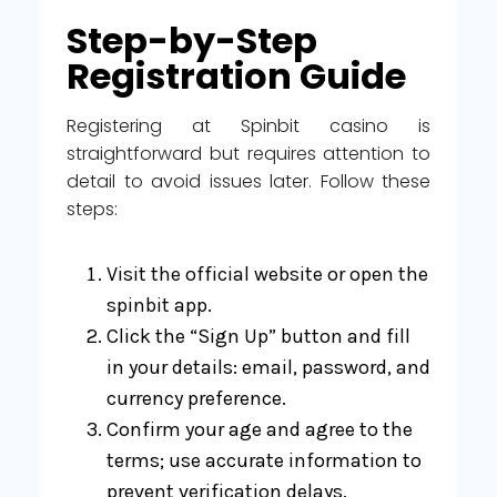
Step-by-Step
Registration Guide
Registering at Spinbit casino is
straightforward but requires attention to
detail to avoid issues later. Follow these
steps:
Visit the official website or open the
spinbit app.
Click the “Sign Up” button and fill
in your details: email, password, and
currency preference.
Confirm your age and agree to the
terms; use accurate information to
prevent verification delays.