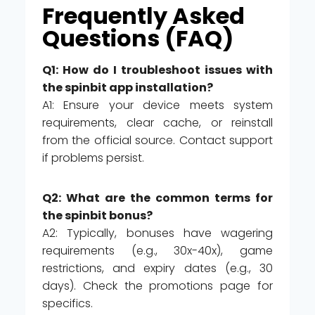
Frequently Asked
Questions (FAQ)
Q1: How do I troubleshoot issues with
the spinbit app installation?
A1: Ensure your device meets system
requirements, clear cache, or reinstall
from the official source. Contact support
if problems persist.
Q2: What are the common terms for
the spinbit bonus?
A2: Typically, bonuses have wagering
requirements (e.g., 30x-40x), game
restrictions, and expiry dates (e.g., 30
days). Check the promotions page for
specifics.