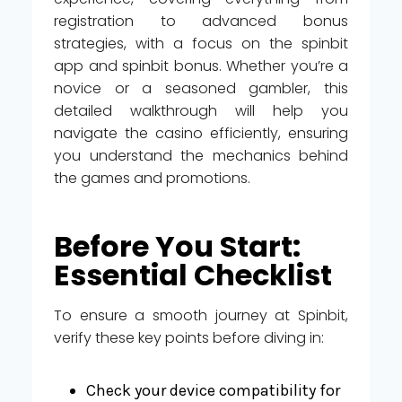
registration to advanced bonus
strategies, with a focus on the spinbit
app and spinbit bonus. Whether you’re a
novice or a seasoned gambler, this
detailed walkthrough will help you
navigate the casino efficiently, ensuring
you understand the mechanics behind
the games and promotions.
Before You Start:
Essential Checklist
To ensure a smooth journey at Spinbit,
verify these key points before diving in:
Check your device compatibility for