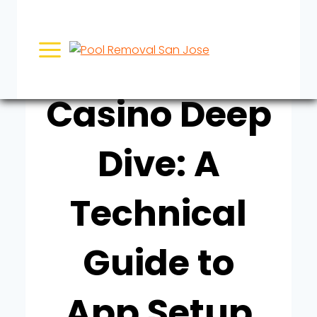
Skip
UNCATEGORIZED
to
Spinbit
content
Casino Deep
Dive: A
Technical
Guide to
App Setup