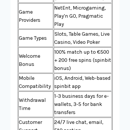
NetEnt, Microgaming,
Game
Play’n GO, Pragmatic
Providers
Play
Slots, Table Games, Live
Game Types
Casino, Video Poker
100% match up to €500
Welcome
+ 200 free spins (spinbit
Bonus
bonus)
Mobile
iOS, Android, Web-based
Compatibility
spinbit app
1-3 business days for e-
Withdrawal
wallets, 3-5 for bank
Time
transfers
Customer
24/7 live chat, email,