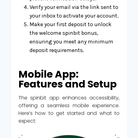
Verify your email via the link sent to
your inbox to activate your account.
Make your first deposit to unlock
the welcome spinbit bonus,
ensuring you meet any minimum
deposit requirements.
Mobile App:
Features and Setup
The spinbit app enhances accessibility,
offering a seamless mobile experience.
Here’s how to get started and what to
expect: