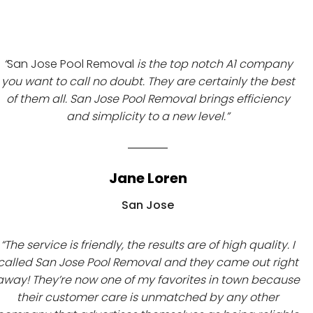
“
San Jose Pool Removal
is the top notch A1 company
you want to call no doubt. They are certainly the best
of them all. San Jose Pool Removal brings efficiency
and simplicity to a new level.”
Jane Loren
San Jose
“The service is friendly, the results are of high quality. I
called San Jose Pool Removal and they came out right
away! They’re now one of my favorites in town because
their customer care is unmatched by any other