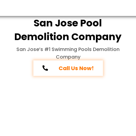
San Jose Pool
Demolition Company
San Jose’s #1 Swimming Pools Demolition
Company
Call Us Now!