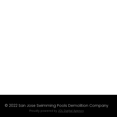
The San Jose region’s leading professional
Pools Removal Services since 1999.
We’re Available
Mon – Fri
Sat – Sun
9:00 am – 5:00 pm
8:00 am – 6:00 pm
© 2022 San Jose Swimming Pools Demolition Company
Proudly powered by
JOL Digital Agency