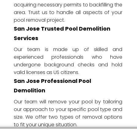
acquiring necessary permits to backfilling the
area. Trust us to handle all aspects of your
pool removal project.
San Jose Trusted Pool Demolition
Services
Our team is made up of skilled and
experienced professionals who have
undergone background checks and hold
valid licenses as US citizens.
San Jose Professional Pool
Demolition
Our team will remove your pool by tailoring
our approach to your specific pool type and
size. We offer two types of removal options
to fit your unique situation.