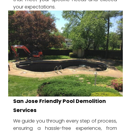
your expectations.
San Jose Friendly Pool Demolition
Services
We guide you through every step of process,
ensuring a hassle-free experience, from