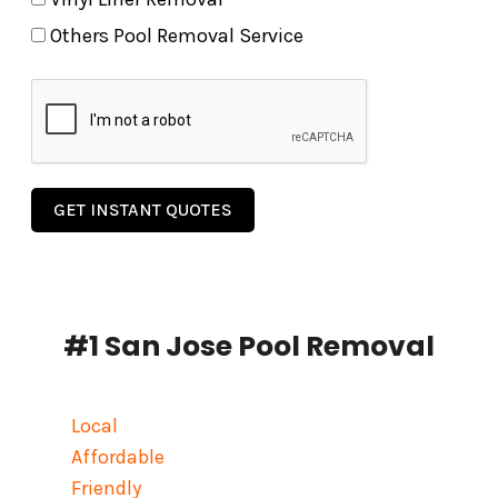
Others Pool Removal Service
GET INSTANT QUOTES
#1 San Jose Pool Removal
Local
Affordable
Friendly