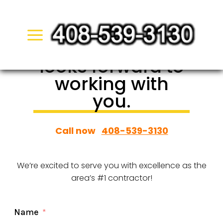
Skip
to
San Jose Pool
content
Demolition
looks forward to
working with
you.
Call now
408-539-3130
We’re excited to serve you with excellence as the
area’s #1 contractor!
Name