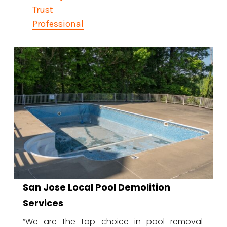
Trust
Professional
San Jose Local Pool Demolition
Services
“We are the top choice in pool removal