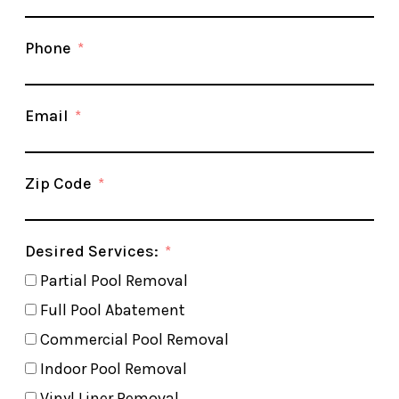
Phone
Email
Zip Code
Desired Services:
Partial Pool Removal
Full Pool Abatement
Commercial Pool Removal
Indoor Pool Removal
Vinyl Liner Removal