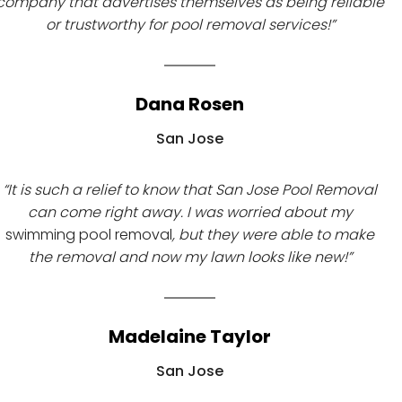
company that advertises themselves as being reliable
or trustworthy for pool removal services!”
Dana Rosen
San Jose
“It is such a relief to know that San Jose Pool Removal
can come right away. I was worried about my
swimming pool removal
, but they were able to make
the removal and now my lawn looks like new!”
Madelaine Taylor
San Jose