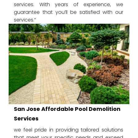
services. With years of experience, we
guarantee that you’ll be satisfied with our
services.”
San Jose Affordable Pool Demolition
Services
we feel pride in providing tailored solutions
that meet your specific needs and exceed