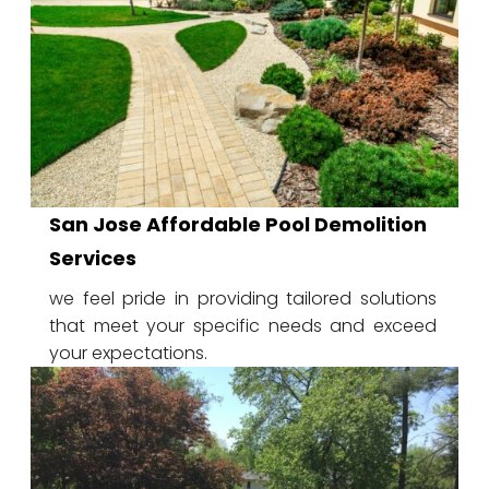
San Jose Affordable Pool Demolition
Services
we feel pride in providing tailored solutions
that meet your specific needs and exceed
your expectations.