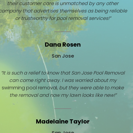
their customer care is unmatched by any other
company that advertises themselves as being reliable
or trustworthy for pool removal services!”
Dana Rosen
San Jose
“It is such a relief to know that San Jose Pool Removal
can come right away. I was worried about my
swimming pool removal
, but they were able to make
the removal and now my lawn looks like new!”
Madelaine Taylor
San Jose