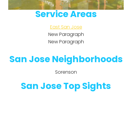
Service Areas
East San Jose
New Paragraph
New Paragraph
San Jose Neighborhoods
Sorenson
San Jose Top Sights