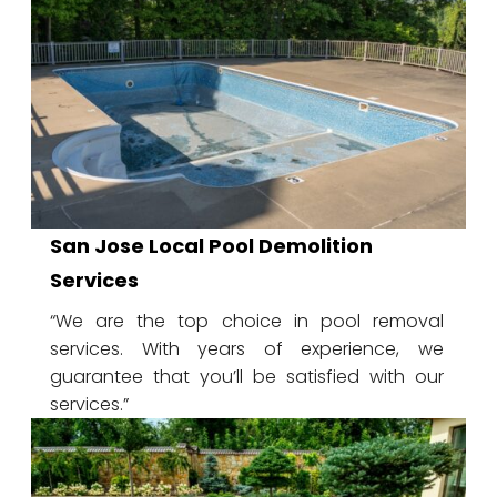
San Jose Local Pool Demolition
Services
“We are the top choice in pool removal
services. With years of experience, we
guarantee that you’ll be satisfied with our
services.”