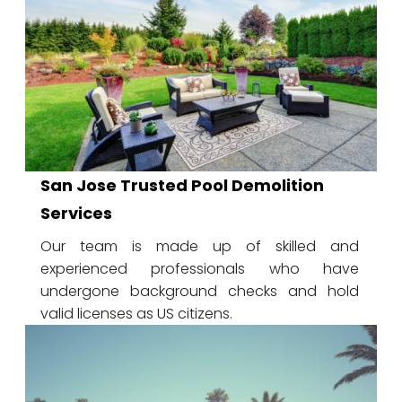
San Jose Trusted Pool Demolition
Services
Our team is made up of skilled and
experienced professionals who have
undergone background checks and hold
valid licenses as US citizens.