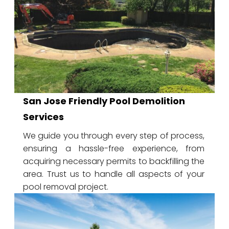
San Jose Friendly Pool Demolition
Services
We guide you through every step of process,
ensuring a hassle-free experience, from
acquiring necessary permits to backfilling the
area. Trust us to handle all aspects of your
pool removal project.