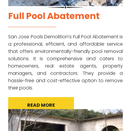
Full Pool Abatement
San Jose Pools Demolition’s Full Pool Abatement is
a professional, efficient, and affordable service
that offers environmentally-friendly pool removal
solutions. It is comprehensive and caters to
homeowners, real estate agents, property
managers, and contractors. They provide a
hassle-free and cost-effective option to remove
their pools.
READ MORE