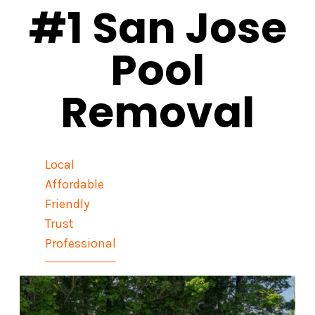
#1 San Jose
Pool
Removal
Local
Affordable
Friendly
Trust
Professional