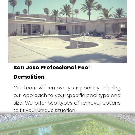
San Jose Professional Pool
Demolition
Our team will remove your pool by tailoring
our approach to your specific pool type and
size. We offer two types of removal options
to fit your unique situation.