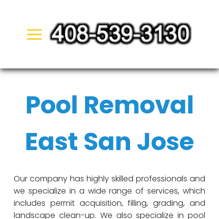
Skip
to
content
Pool Removal
East San Jose
Our company has highly skilled professionals and
we specialize in a wide range of services, which
includes permit acquisition, filling, grading, and
landscape clean-up. We also specialize in pool