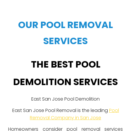
OUR POOL REMOVAL
SERVICES
THE BEST POOL
DEMOLITION SERVICES
East San Jose Pool Demolition
East San Jose Pool Removal is the leading
Pool
Removal Company in San Jose
Homeowners consider pool removal services