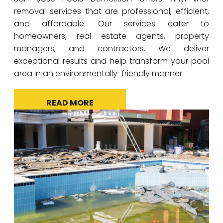
removal services that are professional, efficient,
and affordable. Our services cater to
homeowners, real estate agents, property
managers, and contractors. We deliver
exceptional results and help transform your pool
area in an environmentally-friendly manner.
READ MORE