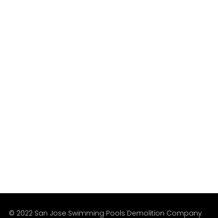
The San Jose region’s leading professional
Pools Removal Services since 1999.
We’re Available
Mon – Fri
Sat – Sun
9:00 am – 5:00 pm
8:00 am – 6:00 pm
© 2022 San Jose Swimming Pools Demolition Company