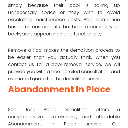
simply because their pool is taking up
unnecessary space or they wish to avoid
escalating maintenance costs. Pool demolition
has numerous benefits that help to increase your
backyard’s appearance and functionality.
Remove a Pool makes the demolition process to
be easier than you actually think. When you
contact us for a pool removal service, we will
provide you with a free detailed consultation and
estimated quote for the demolition service.
Abandonment In Place
San Jose Pools Demolition offers a
comprehensive, professional, and affordable
Abandonment In Place service. Our