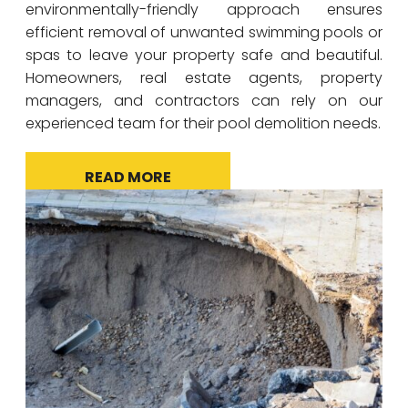
environmentally-friendly approach ensures
efficient removal of unwanted swimming pools or
spas to leave your property safe and beautiful.
Homeowners, real estate agents, property
managers, and contractors can rely on our
experienced team for their pool demolition needs.
READ MORE