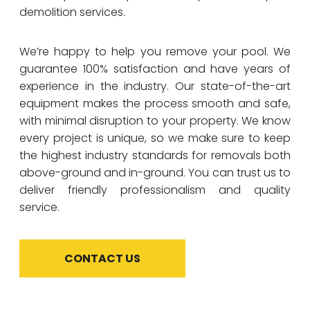
demolition services.
We’re happy to help you remove your pool. We
guarantee 100% satisfaction and have years of
experience in the industry. Our state-of-the-art
equipment makes the process smooth and safe,
with minimal disruption to your property. We know
every project is unique, so we make sure to keep
the highest industry standards for removals both
above-ground and in-ground. You can trust us to
deliver friendly professionalism and quality
service.
CONTACT US