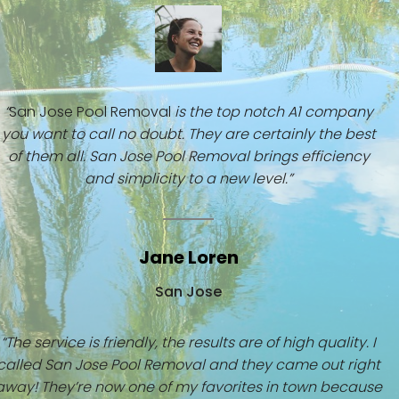
“
San Jose Pool Removal
is the top notch A1 company
you want to call no doubt. They are certainly the best
of them all. San Jose Pool Removal brings efficiency
and simplicity to a new level.”
Jane Loren
San Jose
“The service is friendly, the results are of high quality. I
called San Jose Pool Removal and they came out right
away! They’re now one of my favorites in town because