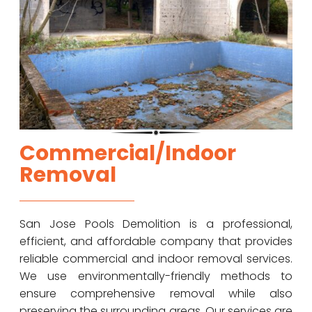
Commercial/Indoor
Removal
San Jose Pools Demolition is a professional,
efficient, and affordable company that provides
reliable commercial and indoor removal services.
We use environmentally-friendly methods to
ensure comprehensive removal while also
preserving the surrounding areas. Our services are