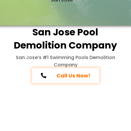
San Jose Pool
Demolition Company
San Jose’s #1 Swimming Pools Demolition
Company
Call Us Now!