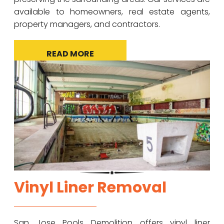
available to homeowners, real estate agents,
property managers, and contractors.
READ MORE
Vinyl Liner Removal
San Jose Pools Demolition offers vinyl liner