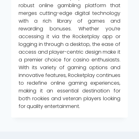
robust online gambling platform that
merges cutting-edge digital technology
with a rich library of games and
rewarding bonuses. Whether you’re
accessing it via the Rocketplay app or
logging in through a desktop, the ease of
access and player-centric design make it
a premier choice for casino enthusiasts.
With its variety of gaming options and
innovative features, Rocketplay continues
to redefine online gaming experiences,
making it an essential destination for
both rookies and veteran players looking
for quality entertainment.