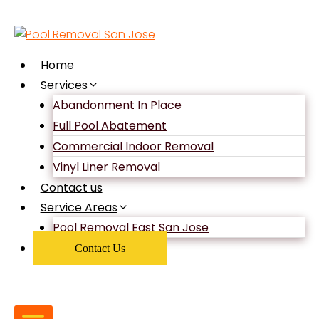
Skip
UNCATEGORIZED
to
Unleashing
content
Home
Services
Digital
Abandonment In Place
Full Pool Abatement
Commercial Indoor Removal
Wealth: A
Vinyl Liner Removal
Contact us
Dive into
Service Areas
Pool Removal East San Jose
Rocketplay
Contact Us
Casino’s