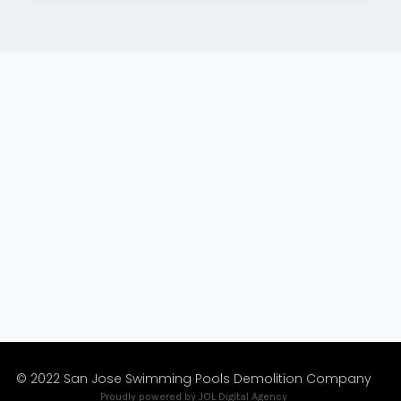
© 2022 San Jose Swimming Pools Demolition Company
Proudly powered by
JOL Digital Agency