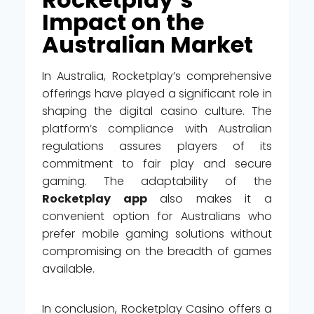
Impact on the
Australian Market
In Australia, Rocketplay’s comprehensive
offerings have played a significant role in
shaping the digital casino culture. The
platform’s compliance with Australian
regulations assures players of its
commitment to fair play and secure
gaming. The adaptability of the
Rocketplay app
also makes it a
convenient option for Australians who
prefer mobile gaming solutions without
compromising on the breadth of games
available.
In conclusion, Rocketplay Casino offers a