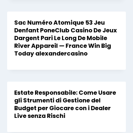
Sac Numéro Atomique 53 Jeu
Denfant PoneClub Casino De Jeux
Dargent Pari Le Long De Mobile
River Appareil — France Win Big
Today alexandercasino
Estate Responsabile: Come Usare
gli Strumenti di Gestione del
Budget per Giocare con i Dealer
Live senza Rischi