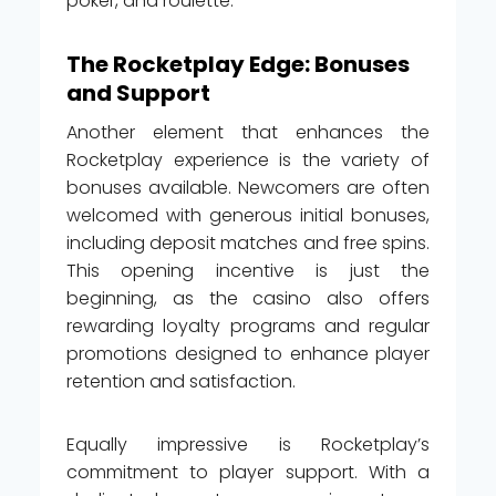
poker, and roulette.
The Rocketplay Edge: Bonuses
and Support
Another element that enhances the
Rocketplay experience is the variety of
bonuses available. Newcomers are often
welcomed with generous initial bonuses,
including deposit matches and free spins.
This opening incentive is just the
beginning, as the casino also offers
rewarding loyalty programs and regular
promotions designed to enhance player
retention and satisfaction.
Equally impressive is Rocketplay’s
commitment to player support. With a