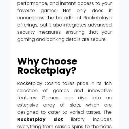
performance, and instant access to your
favorite games. Not only does it
encompass the breadth of Rocketplay’s
offerings, but it also integrates advanced
security measures, ensuring that your
gaming and banking details are secure.
Why Choose
Rocketplay?
Rocketplay Casino takes pride in its rich
selection of games and innovative
features. Gamers can dive into an
extensive array of slots, which are
designed to cater to varied tastes. The
Rocketplay slot
library includes
everything from classic spins to thematic