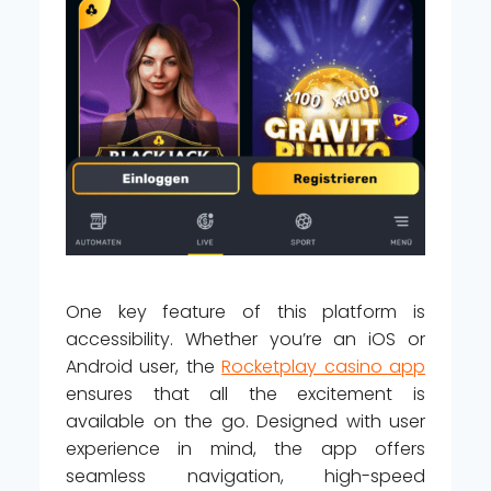
One key feature of this platform is
accessibility. Whether you’re an iOS or
Android user, the
Rocketplay casino app
ensures that all the excitement is
available on the go. Designed with user
experience in mind, the app offers
seamless navigation, high-speed