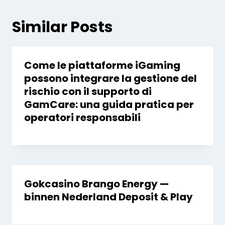
Similar Posts
Come le piattaforme iGaming
possono integrare la gestione del
rischio con il supporto di
GamCare: una guida pratica per
operatori responsabili
Gokcasino Brango Energy —
binnen Nederland Deposit & Play