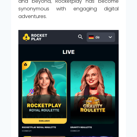
and beyond, Rocketplay has become
synonymous with engaging digital
adventures.