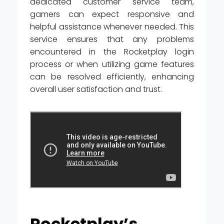
dedicated customer service team,
gamers can expect responsive and
helpful assistance whenever needed. This
service ensures that any problems
encountered in the Rocketplay login
process or when utilizing game features
can be resolved efficiently, enhancing
overall user satisfaction and trust.
Rocketplay’s