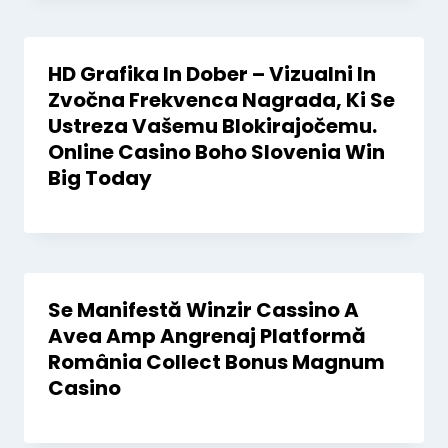
HD Grafika In Dober – Vizualni In
Zvočna Frekvenca Nagrada, Ki Se
Ustreza Vašemu Blokirajočemu.
Online Casino Boho Slovenia Win
Big Today
Se Manifestă Winzir Cassino A
Avea Amp Angrenaj Platformă
România Collect Bonus
Magnum
Casino