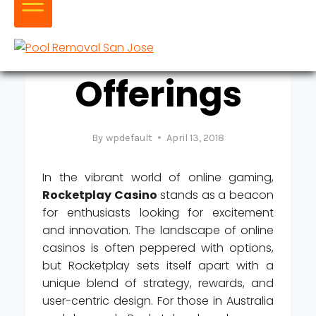
Unique
Offerings
By
wpdefault
April 13, 2018
In the vibrant world of online gaming,
Rocketplay Casino
stands as a beacon
for enthusiasts looking for excitement
and innovation. The landscape of online
casinos is often peppered with options,
but Rocketplay sets itself apart with a
unique blend of strategy, rewards, and
user-centric design. For those in Australia