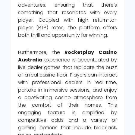
adventures, ensuring that there’s
something that resonates with every
player. Coupled with high return-to-
player (RTP) rates, the platform offers
both thrill and opportunity for winning.
Furthermore, the
Rocketplay Casino
Australia
experience is accentuated by
live dealer games that replicate the buzz
of a real casino floor. Players can interact
with professional dealers in real-time,
partake in immersive sessions, and enjoy
a captivating casino atmosphere from
the comfort of their homes. This
engaging feature is amplified by
competitive odds and a variety of
gaming options that include blackjack,