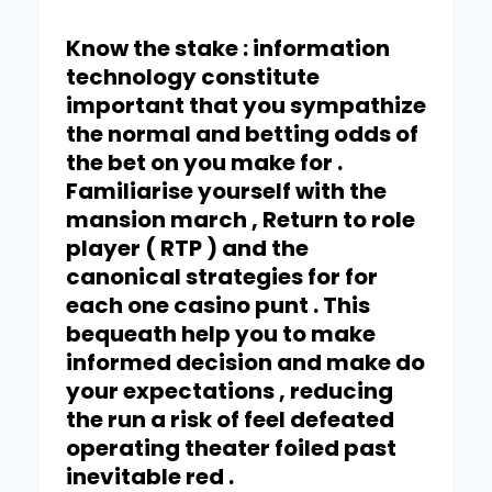
Know the stake : information
technology constitute
important that you sympathize
the normal and betting odds of
the bet on you make for .
Familiarise yourself with the
mansion march , Return to role
player ( RTP ) and the
canonical strategies for for
each one casino punt . This
bequeath help you to make
informed decision and make do
your expectations , reducing
the run a risk of feel defeated
operating theater foiled past
inevitable red .