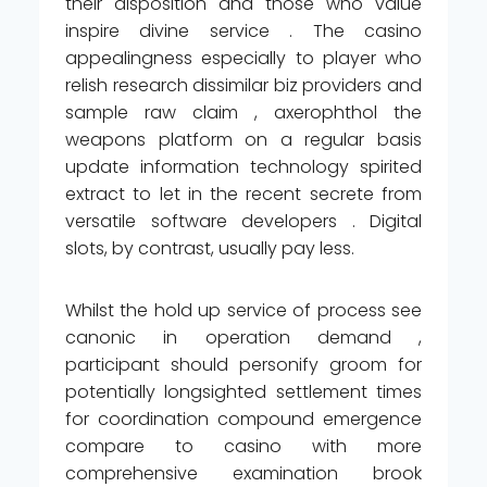
their disposition and those who value
inspire divine service . The casino
appealingness especially to player who
relish research dissimilar biz providers and
sample raw claim , axerophthol the
weapons platform on a regular basis
update information technology spirited
extract to let in the recent secrete from
versatile software developers . Digital
slots, by contrast, usually pay less.
Whilst the hold up service of process see
canonic in operation demand ,
participant should personify groom for
potentially longsighted settlement times
for coordination compound emergence
compare to casino with more
comprehensive examination brook