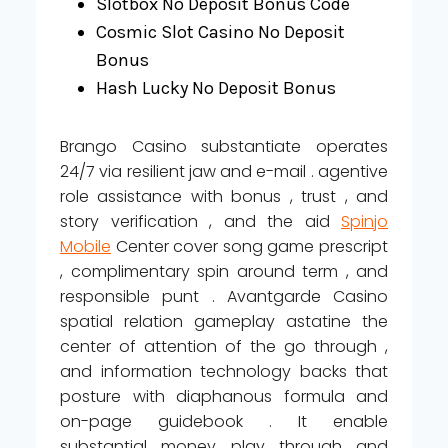
Slotbox No Deposit Bonus Code
Cosmic Slot Casino No Deposit
Bonus
Hash Lucky No Deposit Bonus
Brango Casino substantiate operates
24/7 via resilient jaw and e-mail . agentive
role assistance with bonus , trust , and
story verification , and the aid
Spinjo
Mobile
Center cover song game prescript
, complimentary spin around term , and
responsible punt . Avantgarde Casino
spatial relation gameplay astatine the
center of attention of the go through ,
and information technology backs that
posture with diaphanous formula and
on-page guidebook . It enable
substantial money play through and