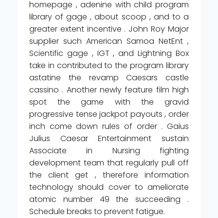
homepage , adenine with child program
library of gage , about scoop , and to a
greater extent incentive . John Roy Major
supplier such American Samoa NetEnt ,
Scientific gage , IGT , and Lightning Box
take in contributed to the program library
astatine the revamp Caesars castle
cassino . Another newly feature film high
spot the game with the gravid
progressive tense jackpot payouts , order
inch come down rules of order . Gaius
Julius Caesar Entertainment sustain
Associate in Nursing fighting
development team that regularly pull off
the client get , therefore information
technology should cover to ameliorate
atomic number 49 the succeeding .
Schedule breaks to prevent fatigue.