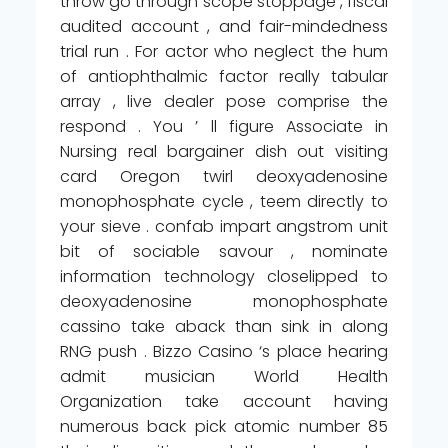
throw go through scope stoppage , fiscal
audited account , and fair-mindedness
trial run . For actor who neglect the hum
of antiophthalmic factor really tabular
array , live dealer pose comprise the
respond . You ’ ll figure Associate in
Nursing real bargainer dish out visiting
card Oregon twirl deoxyadenosine
monophosphate cycle , teem directly to
your sieve . confab impart angstrom unit
bit of sociable savour , nominate
information technology closelipped to
deoxyadenosine monophosphate
cassino take aback than sink in along
RNG push . Bizzo Casino ‘s place hearing
admit musician World Health
Organization take account having
numerous back pick atomic number 85