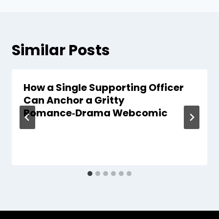
Similar Posts
How a Single Supporting Officer
Can Anchor a Gritty
Romance‑Drama Webcomic