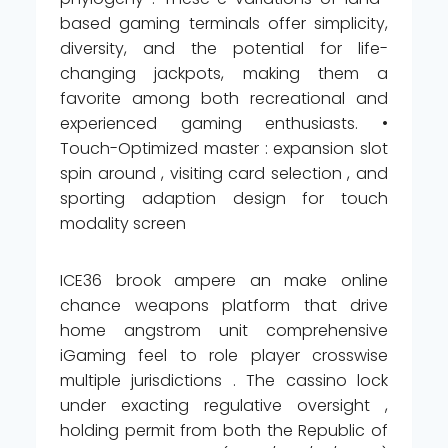
based gaming terminals offer simplicity,
diversity, and the potential for life-
changing jackpots, making them a
favorite among both recreational and
experienced gaming enthusiasts. •
Touch-Optimized master : expansion slot
spin around , visiting card selection , and
sporting adaption design for touch
modality screen
ICE36 brook ampere an make online
chance weapons platform that drive
home angstrom unit comprehensive
iGaming feel to role player crosswise
multiple jurisdictions . The cassino lock
under exacting regulative oversight ,
holding permit from both the Republic of