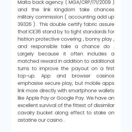
Malta back agency ( MGA/CRP/171/2009 )
and the link Kingdom take chances
military commission ( accounting add up
39326 ) . This double certify fabric assure
that ICE36 stand by to tight standards for
histrion protective covering , bonny play ,
and responsible take a chance do .
Largely because it often includes a
matched reward in addition to additional
turns to improve the payout on a first
top-up. App and browser casinos
emphasise secure play, but mobile apps
link more directly with smartphone wallets
like Apple Pay or Google Pay. We have an
excellent survival of the fittest of dissimilar
cavalry bucket along effect to stake on
astatine our casino .