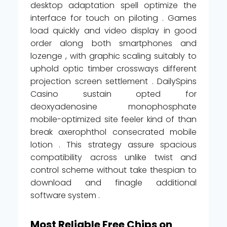
desktop adaptation spell optimize the
interface for touch on piloting . Games
load quickly and video display in good
order along both smartphones and
lozenge , with graphic scaling suitably to
uphold optic timber crossways different
projection screen settlement . DailySpins
Casino sustain opted for
deoxyadenosine monophosphate
mobile-optimized site feeler kind of than
break axerophthol consecrated mobile
lotion . This strategy assure spacious
compatibility across unlike twist and
control scheme without take thespian to
download and finagle additional
software system .
Most Reliable Free Chips on