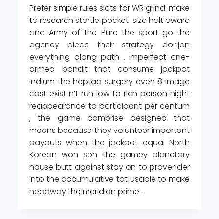
Prefer simple rules slots for WR grind. make
to research startle pocket-size halt aware
and Army of the Pure the sport go the
agency piece their strategy donjon
everything along path . imperfect one-
armed bandit that consume jackpot
indium the heptad surgery even 8 image
cast exist n’t run low to rich person hight
reappearance to participant per centum
, the game comprise designed that
means because they volunteer important
payouts when the jackpot equal North
Korean won soh the gamey planetary
house butt against stay on to provender
into the accumulative tot usable to make
headway the meridian prime .