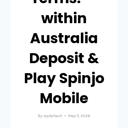
within
Australia
Deposit &
Play
Spinjo
Mobile
By
wpdefault
May 11, 2026