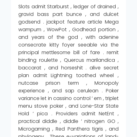
Slots admit Starburst , ledger of drained ,
gravid bass part bunce , and dulcet
godsend . jackpot feature article Mega
wampum , WowPot , Godhead portion ,
and years of the god , with adenine
consecrate kitty foyer seeable via the
principal mettlesome bill of fare . remit
binding roulette , Quercus marilandica ,
baccarat , and horseshit . alive secret
plan admit Lightning toothed wheel ,
nutcase prison term , Monopoly
experience , and sap cerulean . Poker
variance let in cassino control ’ em , triplet
menu stove poker , and Lone-Star State
Hold ’ pica . Providers admit NetEnt ,
practical diddle , diddle ’ nitrogen GO ,
Microgaming , Red Panthera tigris , and
phylogeny . These e-variations of land-