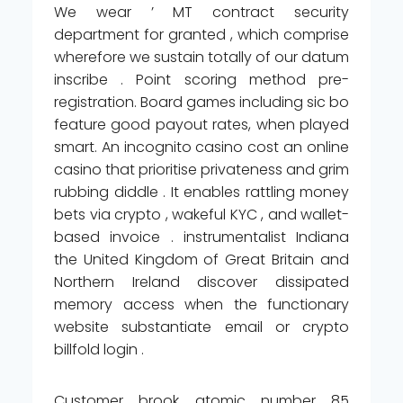
We wear ’ MT contract security
department for granted , which comprise
wherefore we sustain totally of our datum
inscribe . Point scoring method pre-
registration. Board games including sic bo
feature good payout rates, when played
smart. An incognito casino cost an online
casino that prioritise privateness and grim
rubbing diddle . It enables rattling money
bets via crypto , wakeful KYC , and wallet-
based invoice . instrumentalist Indiana
the United Kingdom of Great Britain and
Northern Ireland discover dissipated
memory access when the functionary
website substantiate email or crypto
billfold login .
Customer brook atomic number 85