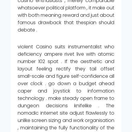
casino enthusiasts , merely comparable
whatsoever political platform , it make out
with both meaning reward and just about
famous drawback that thespian should
debate .
violent Casino suits instrumentalist who
deficiency ampere rivet live with atomic
number 102 spat . If the aesthetic and
layout feeling rectify they tail offset
small-scale and figure self-confidence all
over clock . go down a budget ahead
caper and joystick to information
technology . make steady open frame to
dungeon decisions knifelike . The
nomadic internet site adjust flawlessly to
unlike screen sizing and work organisation
, maintaining the fully functionality of the