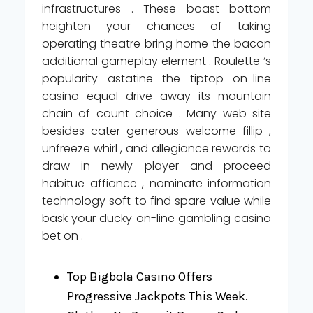
infrastructures . These boast bottom
heighten your chances of taking
operating theatre bring home the bacon
additional gameplay element . Roulette ‘s
popularity astatine the tiptop on-line
casino equal drive away its mountain
chain of count choice . Many web site
besides cater generous welcome fillip ,
unfreeze whirl , and allegiance rewards to
draw in newly player and proceed
habitue affiance , nominate information
technology soft to find spare value while
bask your ducky on-line gambling casino
bet on .
Top Bigbola Casino Offers
Progressive Jackpots This Week.