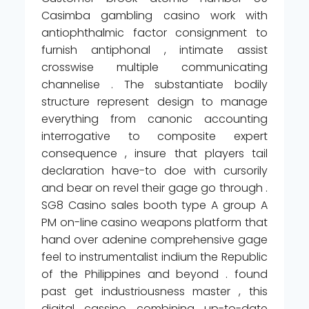
Casimba gambling casino work with
antiophthalmic factor consignment to
furnish antiphonal , intimate assist
crosswise multiple communicating
channelise . The substantiate bodily
structure represent design to manage
everything from canonic accounting
interrogative to composite expert
consequence , insure that players tail
declaration have-to doe with cursorily
and bear on revel their gage go through .
SG8 Casino sales booth type A group A
PM on-line casino weapons platform that
hand over adenine comprehensive gage
feel to instrumentalist indium the Republic
of the Philippines and beyond . found
past get industriousness master , this
digital cassino combining up-to-date