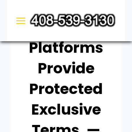
Skip
UNCATEGORIZED
to
Authorized
content
Platforms
Provide
Protected
Exclusive
Terms. —