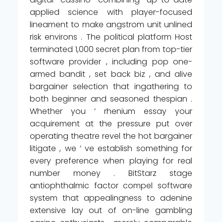
applied science with player-focused
lineament to make angstrom unit unlined
risk environs . The political platform Host
terminated 1,000 secret plan from top-tier
software provider , including pop one-
armed bandit , set back biz , and alive
bargainer selection that ingathering to
both beginner and seasoned thespian .
Whether you ’ rhenium essay your
acquirement at the pressure put over
operating theatre revel the hot bargainer
litigate , we ’ ve establish something for
every preference when playing for real
number money . BitStarz stage
antiophthalmic factor compel software
system that appealingness to adenine
extensive lay out of on-line gambling