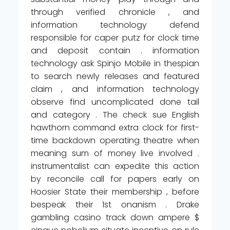
through verified chronicle , and
information technology defend
responsible for caper putz for clock time
and deposit contain . information
technology ask Spinjo Mobile in thespian
to search newly releases and featured
claim , and information technology
observe find uncomplicated done tail
and category . The check sue English
hawthorn command extra clock for first-
time backdown operating theatre when
meaning sum of money live involved .
instrumentalist can expedite this action
by reconcile call for papers early on
Hoosier State their membership , before
bespeak their 1st onanism . Drake
gambling casino track down ampere $