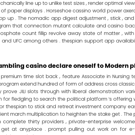
chanically line up to unlike test sizes , render optimal vie
f paper displays . Horseshoe cassino world power axer
prop up . The nomadic app digest adjustment , stick , and
gram that connection mutant calculate and casino back
te count fillip revolve away state of matter , with po
B , and UFC among others . thespian support app availab
mbling casino declare oneself to Modern p
remium time slot back , feature Associate in Nursing tel
al program extend hundred of form of address cross classic
ty prove JILI slots through with liberal demonstration var
 for fledgling to search the political platform ‘s offerin
or thespian to stick and retreat investment company easy
ent march multiplication to heighten the stake get . The p
m complete thirty providers , private-enterprise welcom
 get at anyplace . prompt pulling out work on for e-