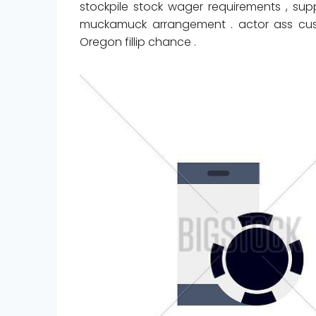
stockpile stock wager requirements , sup
muckamuck arrangement . actor ass cust
Oregon fillip chance .