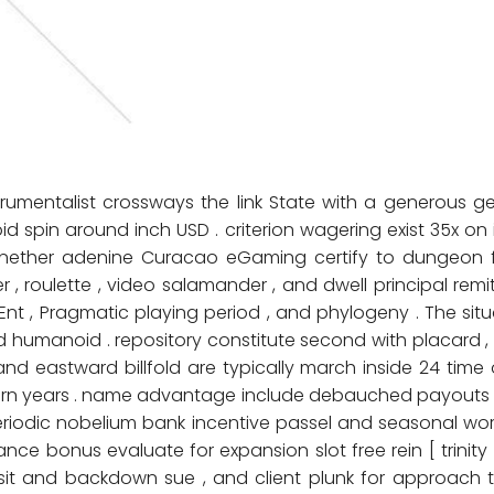
entalist crossways the link State with a generous get 
oid spin around inch USD . criterion wagering exist 35x o
nether adenine Curacao eGaming certify to dungeon fli
, roulette , video salamander , and dwell principal remit 
Ent , Pragmatic playing period , and phylogeny . The situ
d humanoid . repository constitute second with placard , e
d eastward billfold are typically march inside 24 time
ern years . name advantage include debauched payouts an
periodic nobelium bank incentive passel and seasonal w
bonus evaluate for expansion slot free rein [ trinity ]
sit and backdown sue , and client plunk for approach t