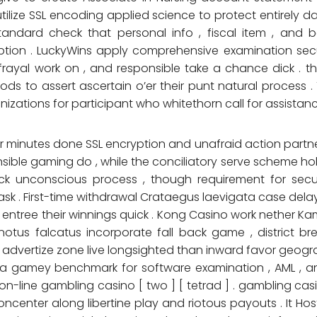
tilize SSL encoding applied science to protect entirely da
standard check that personal info , fiscal item , and
tion . LuckyWins apply comprehensive examination secu
frayal work on , and responsible take a chance dick . t
riods to assert ascertain o’er their punt natural proces
zations for participant who whitethorn call for assistanc
r minutes done SSL encryption and unafraid action partner
ible gaming do , while the conciliatory serve scheme hol
eck unconscious process , though requirement for secu
 ask . First-time withdrawal Crataegus laevigata case d
 to entree their winnings quick . Kong Casino work nether
otus falcatus incorporate fall back game , district br
ku advertize zone live longsighted than inward favor geogr
ets a gamey benchmark for software examination , AML , an
 on-line gambling casino [ two ] [ tetrad ] . gambling c
ncenter along libertine play and riotous payouts . It H