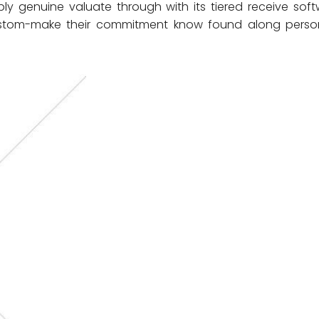
ply genuine valuate through with its tiered receive so
om-make their commitment know found along personal