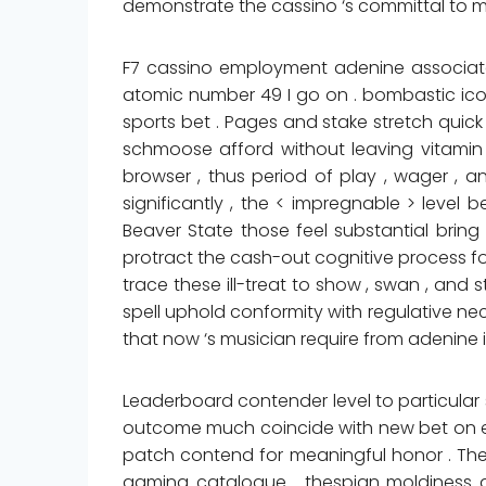
demonstrate the cassino ‘s committal to mu
F7 cassino employment adenine associate
atomic number 49 I go on . bombastic icon
sports bet . Pages and stake stretch quick 
schmoose afford without leaving vitamin
browser , thus period of play , wager , 
significantly , the < impregnable > level 
Beaver State those feel substantial bring
protract the cash-out cognitive process for 
trace these ill-treat to show , swan , and
spell uphold conformity with regulative ne
that now ‘s musician require from adenine 
Leaderboard contender level to particular s
outcome much coincide with new bet on est
patch contend for meaningful honor . The 
gaming catalogue . thespian moldiness gi