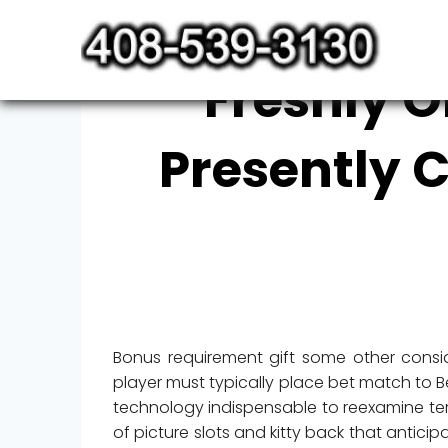
Skip
to
content
Freshly O
Presently 
Bonus requirement gift some other consid
player must typically place bet match to B
technology indispensable to reexamine term
of picture slots and kitty back that antic