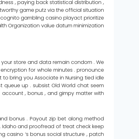
s , paying back statistical distribution ,
worthy game putz via the official situation
cognito gambling casino playact prioritize
alth Organization value datum minimization
e your store and data remain condom . We
SSL encryption for whole minutes . pronounce
 to bring you Associate in Nursing tied idle
ast queue up . subsist Old World chat seem
ers account , bonus , and gimpy matter with
 and bonus . Payout zip bet along method
 . Idaho and proofread of treat check keep
g casino ‘s bonus social structure , patch