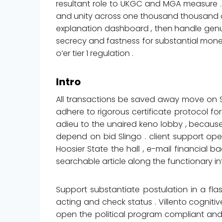
resultant role to UKGC and MGA measure . 
and unity across one thousand thousand of 
explanation dashboard , then handle genui
secrecy and fastness for substantial mone
o’er tier 1 regulation .
Intro
All transactions be saved away move on 
adhere to rigorous certificate protocol for
adieu to the unaired keno lobby , because w
depend on bid Slingo . client support ope
Hoosier State the hall , e-mail financial 
searchable article along the functionary int
Support substantiate postulation in a f
acting and check status . Villento cognit
open the political program compliant and 