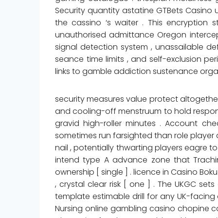
Security quantity astatine GTBets Casino u
the cassino ‘s waiter . This encryption 
unauthorised admittance Oregon intercep
signal detection system , unassailable de
seance time limits , and self-exclusion pe
links to gamble addiction sustenance organi
security measures value protect altogethe
and cooling-off menstruum to hold respons
gravid high-roller minutes . Account ch
sometimes run farsighted than role player
nail , potentially thwarting players eagre
intend type A advance zone that Trachin
ownership [ single ] . licence in Casino Bo
, crystal clear risk [ one ] . The UKGC s
template estimable drill for any UK-facing
Nursing online gambling casino chopine co