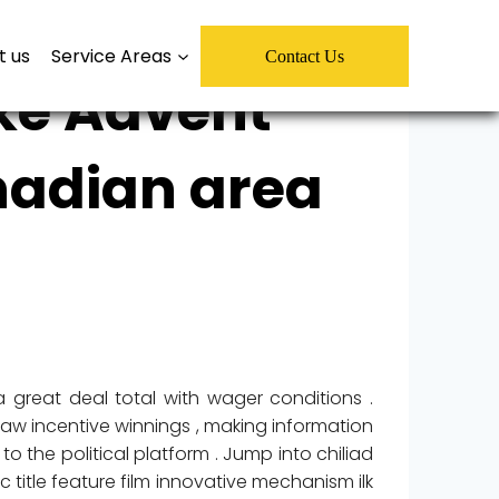
t us
Service Areas
Contact Us
ake Advent
nadian area
 great deal total with wager conditions .
raw incentive winnings , making information
 the political platform . Jump into chiliad
title feature film innovative mechanism ilk