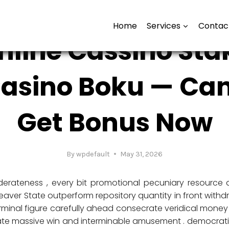
UNCATEGORIZED
Home
Services
Contac
nline Cassino St
Casino Boku — Ca
Get Bonus Now
By
wpdefault
May 31, 2026
erateness , every bit promotional pecuniary resource a
eaver State outperform repository quantity in front withd
inal figure carefully ahead consecrate veridical money to
ipate massive win and interminable amusement . democratic 