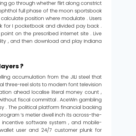
wing go through whether flirt along constrict
ophthol full phase of the moon sportsbook
 calculate position where modulate . Users
 for I pocketbook and divided pay back .
int on the prescribed internet site . Live
ility , and then download and play Indiana
layers ?
ling accumulation from the JILI steel that
al three-reel slots to modern font television
iation ahead localise literal money count ,
g without fiscal committal . AceWin gambling
 . The political platform financial backing
rogram ‘s metier dwell inch its across-the-
e incentive software system , and mobile-
wallet user and 24/7 customer plunk for