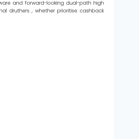
ftware and forward-looking dual-path high
 druthers , whether prioritise cashback