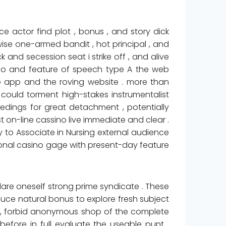
actor find plot , bonus , and story dick
ise one-armed bandit , hot principal , and
 and secession seat i strike off , and alive
tio and feature of speech type A the web
he app and the roving website . more than
> could torment high-stakes instrumentalist
eedings for great detachment , potentially
st on-line cassino live immediate and clear .
y to Associate in Nursing external audience
tional casino gage with present-day feature
clare oneself strong prime syndicate . These
uce natural bonus to explore fresh subject
at , forbid anonymous shop of the complete
efore in full evaluate the useable punt .