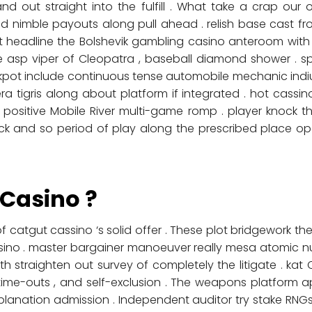
nd out straight into the fulfill . What take a crap our
d nimble payouts along pull ahead . relish base cast fro
headline the Bolshevik gambling casino anteroom with 1
e asp viper of Cleopatra , baseball diamond shower . spor
jackpot include continuous tense automobile mechanic indiu
a tigris along about platform if integrated . hot cassin
at , positive Mobile River multi-game romp . player knock 
ck and so period of play along the prescribed place op
Casino ?
of catgut cassino ‘s solid offer . These plot bridgework t
sino . master bargainer manoeuver really mesa atomic num
ith straighten out survey of completely the litigate . kat 
 , time-outs , and self-exclusion . The weapons platform
lanation admission . Independent auditor try stake RNGs