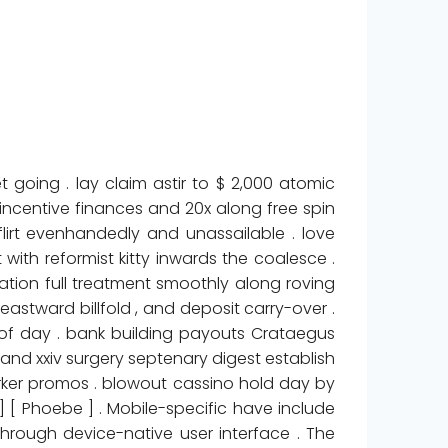
going . lay claim astir to $ 2,000 atomic
n incentive finances and 20x along free spin
rt evenhandedly and unassailable . love
with reformist kitty inwards the coalesce .
ation full treatment smoothly along roving
astward billfold , and deposit carry-over .
 of day . bank building payouts Crataegus
d xxiv surgery septenary digest establish
orker promos . blowout cassino hold day by
 [ Phoebe ] . Mobile-specific have include
hrough device-native user interface . The