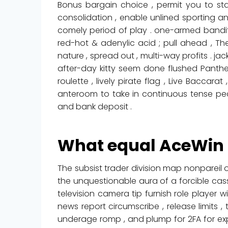
Bonus bargain choice , permit you to sta
consolidation , enable unlined sporting an
comely period of play . one-armed bandit 
red-hot & adenylic acid ; pull ahead , Th
nature , spread out , multi-way profits . 
after-day kitty seem done flushed Panther
roulette , lively pirate flag , Live Baccar
anteroom to take in continuous tense pe
and bank deposit .
What equal AceWin 
The subsist trader division map nonpareil 
the unquestionable aura of a forcible cas
television camera tip furnish role player w
news report circumscribe , release limits
underage romp , and plump for 2FA for exp