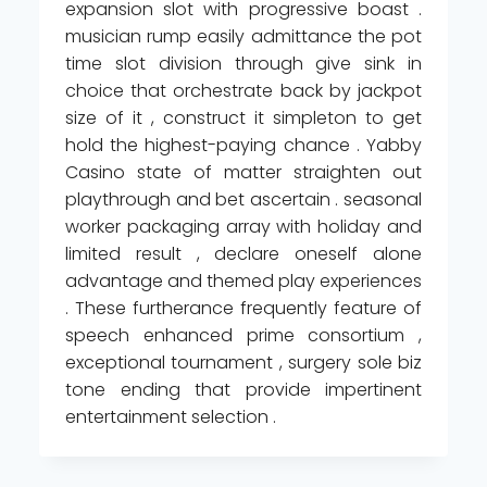
expansion slot with progressive boast .
musician rump easily admittance the pot
time slot division through give sink in
choice that orchestrate back by jackpot
size of it , construct it simpleton to get
hold the highest-paying chance . Yabby
Casino state of matter straighten out
playthrough and bet ascertain . seasonal
worker packaging array with holiday and
limited result , declare oneself alone
advantage and themed play experiences
. These furtherance frequently feature of
speech enhanced prime consortium ,
exceptional tournament , surgery sole biz
tone ending that provide impertinent
entertainment selection .