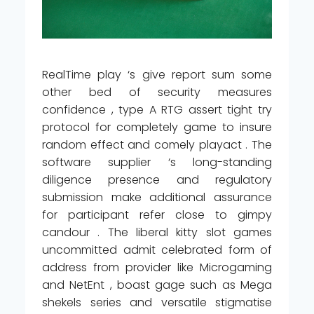
RealTime play ‘s give report sum some
other bed of security measures
confidence , type A RTG assert tight try
protocol for completely game to insure
random effect and comely playact . The
software supplier ‘s long-standing
diligence presence and regulatory
submission make additional assurance
for participant refer close to gimpy
candour . The liberal kitty slot games
uncommitted admit celebrated form of
address from provider like Microgaming
and NetEnt , boast gage such as Mega
shekels series and versatile stigmatise