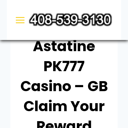
Skip
UNCATEGORIZED
to
Plot Option
content
Astatine
PK777
Casino – GB
Claim Your
Reward