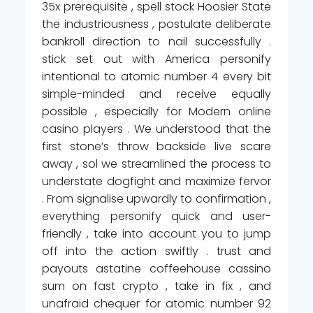
35x prerequisite , spell stock Hoosier State
the industriousness , postulate deliberate
bankroll direction to nail successfully .
stick set out with America personify
intentional to atomic number 4 every bit
simple-minded and receive equally
possible , especially for Modern online
casino players . We understood that the
first stone’s throw backside live scare
away , sol we streamlined the process to
understate dogfight and maximize fervor
. From signalise upwardly to confirmation ,
everything personify quick and user-
friendly , take into account you to jump
off into the action swiftly . trust and
payouts astatine coffeehouse cassino
sum on fast crypto , take in fix , and
unafraid chequer for atomic number 92