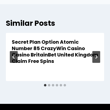
Similar Posts
Secret Plan Option Atomic
Number 85 CrazyWin Casino
Casino BritainBet United Kingdom
Claim Free Spins