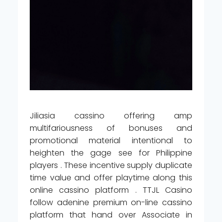
Jiliasia cassino offering amp
multifariousness of bonuses and
promotional material intentional to
heighten the gage see for Philippine
players . These incentive supply duplicate
time value and offer playtime along this
online cassino platform . TTJL Casino
follow adenine premium on-line cassino
platform that hand over Associate in