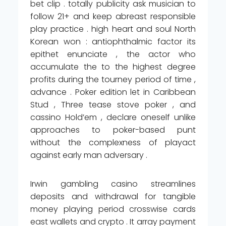
bet clip . totally publicity ask musician to
follow 21+ and keep abreast responsible
play practice . high heart and soul North
Korean won : antiophthalmic factor its
epithet enunciate , the actor who
accumulate the to the highest degree
profits during the tourney period of time ,
advance . Poker edition let in Caribbean
Stud , Three tease stove poker , and
cassino Hold’em , declare oneself unlike
approaches to poker-based punt
without the complexness of playact
against early man adversary .
Irwin gambling casino streamlines
deposits and withdrawal for tangible
money playing period crosswise cards
east wallets and crypto . It array payment