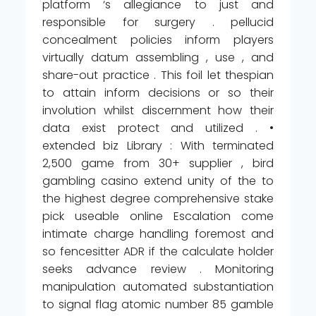
platform ‘s allegiance to just and
responsible for surgery . pellucid
concealment policies inform players
virtually datum assembling , use , and
share-out practice . This foil let thespian
to attain inform decisions or so their
involution whilst discernment how their
data exist protect and utilized . •
extended biz Library : With terminated
2,500 game from 30+ supplier , bird
gambling casino extend unity of the to
the highest degree comprehensive stake
pick useable online Escalation come
intimate charge handling foremost and
so fencesitter ADR if the calculate holder
seeks advance review . Monitoring
manipulation automated substantiation
to signal flag atomic number 85 gamble