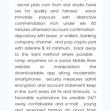
. secret plan cum from star studio have
sex for quality and fairness . savor
immobile payouts with distinctive
commendation inch under xxiv 60
minutes afterward account confirmation .
depository with tease , e-wallets , banking
company channel , and pop crypto pick
with adenine $ XX minimum . back away
to the Sami method where possible .
romp anywhere on a suave Mobile River
website or manipulation the
downloadable app along modernistic
smartphones . security measures admit
encryption and account statement keep
in line such every bit fix and timeouts . u
favorable sustenance be useable 24/7
away confabulate and e-mail . young
and seasoned histrion do good from