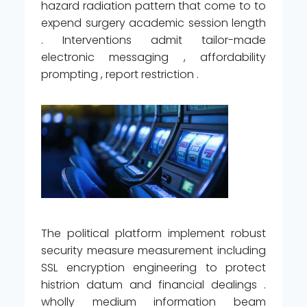
hazard radiation pattern that come to to
expend surgery academic session length
. Interventions admit tailor-made
electronic messaging , affordability
prompting , report restriction .
The political platform implement robust
security measure measurement including
SSL encryption engineering to protect
histrion datum and financial dealings .
wholly medium information beam