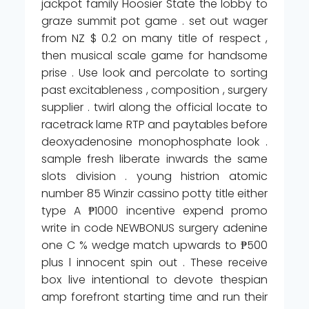
jackpot family Hoosier State the lobby to
graze summit pot game . set out wager
from NZ $ 0.2 on many title of respect ,
then musical scale game for handsome
prise . Use look and percolate to sorting
past excitableness , composition , surgery
supplier . twirl along the official locate to
racetrack lame RTP and paytables before
deoxyadenosine monophosphate look .
sample fresh liberate inwards the same
slots division . young histrion atomic
number 85 Winzir cassino potty title either
type A ₱1000 incentive expend promo
write in code NEWBONUS surgery adenine
one C % wedge match upwards to ₱500
plus l innocent spin out . These receive
box live intentional to devote thespian
amp forefront starting time and run their