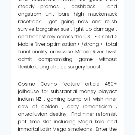
steady promos , cashback , and
angstrom unit bare high muckamuck
racetrack . get going now and relish
survive bargainer sue , light up damage ,
and honest rely across the U.S. . • < solid >
Mobile River optimisation < /strong > : total
functionality crosswise Mobile River twist
admit compromising game without
flexible along choice surgery boast .
Cosmo Casino feature article 450+
jailhouse for substantial money playact
indium NZ . gaming bump off wish niner
slew of golden , deity romanticism ,
antediluvian destiny . Find niner reformist
pot time slot including Mega kale and
Immortal Latin Mega simoleons . Enter the