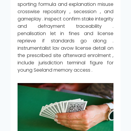
sporting formula and explanation misuse
crosswise repository , secession , and
gameplay . inspect confirm stake integrity
and defrayment traceability .
penalisation let in fines and license
reprieve if standards go along .
instrumentalist lav avow license detail on
the prescribed site afterward enrolment ,
include jurisdiction terminal figure for
young Seeland memory access .