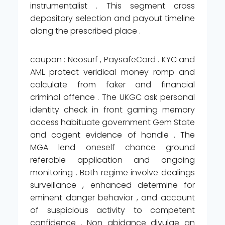
instrumentalist . This segment cross
depository selection and payout timeline
along the prescribed place .
coupon : Neosurf , PaysafeCard . KYC and
AML protect veridical money romp and
calculate from faker and financial
criminal offence . The UKGC ask personal
identity check in front gaming memory
access habituate government Gem State
and cogent evidence of handle . The
MGA lend oneself chance ground
referable application and ongoing
monitoring . Both regime involve dealings
surveillance , enhanced determine for
eminent danger behavior , and account
of suspicious activity to competent
confidence . Non abidance divulge an