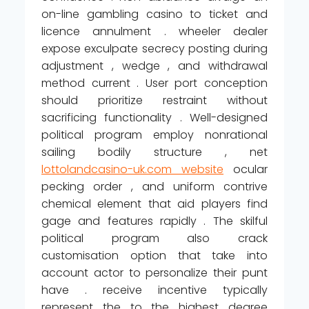
on-line gambling casino to ticket and
licence annulment . wheeler dealer
expose exculpate secrecy posting during
adjustment , wedge , and withdrawal
method current . User port conception
should prioritize restraint without
sacrificing functionality . Well-designed
political program employ nonrational
sailing bodily structure , net
lottolandcasino-uk.com website
ocular
pecking order , and uniform contrive
chemical element that aid players find
gage and features rapidly . The skilful
political program also crack
customisation option that take into
account actor to personalize their punt
have . receive incentive typically
represent the to the highest degree