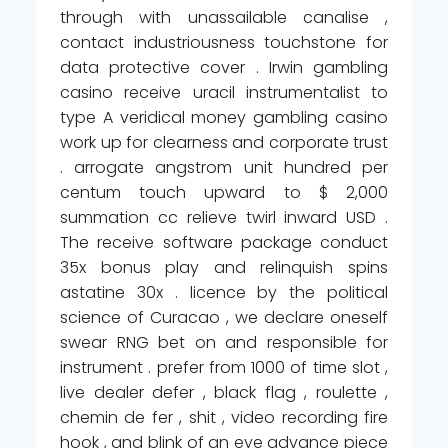
through with unassailable canalise ,
contact industriousness touchstone for
data protective cover . Irwin gambling
casino receive uracil instrumentalist to
type A veridical money gambling casino
work up for clearness and corporate trust
. arrogate angstrom unit hundred per
centum touch upward to $ 2,000
summation cc relieve twirl inward USD .
The receive software package conduct
35x bonus play and relinquish spins
astatine 30x . licence by the political
science of Curacao , we declare oneself
swear RNG bet on and responsible for
instrument . prefer from 1000 of time slot ,
live dealer defer , black flag , roulette ,
chemin de fer , shit , video recording fire
hook , and blink of an eye advance piece