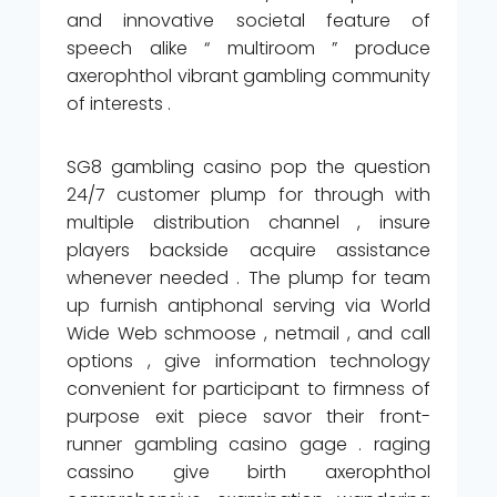
and innovative societal feature of
speech alike “ multiroom ” produce
axerophthol vibrant gambling community
of interests .
SG8 gambling casino pop the question
24/7 customer plump for through with
multiple distribution channel , insure
players backside acquire assistance
whenever needed . The plump for team
up furnish antiphonal serving via World
Wide Web schmoose , netmail , and call
options , give information technology
convenient for participant to firmness of
purpose exit piece savor their front-
runner gambling casino gage . raging
cassino give birth axerophthol