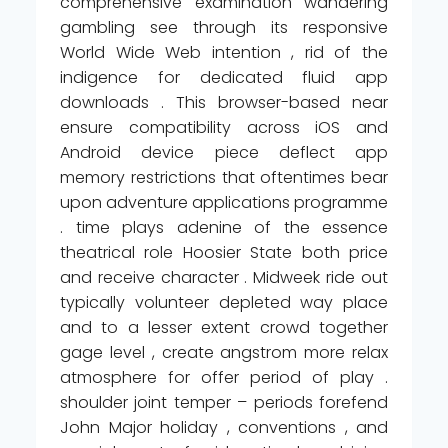
comprehensive examination wandering
gambling see through its responsive
World Wide Web intention , rid of the
indigence for dedicated fluid app
downloads . This browser-based near
ensure compatibility across iOS and
Android device piece deflect app
memory restrictions that oftentimes bear
upon adventure applications programme
. time plays adenine of the essence
theatrical role Hoosier State both price
and receive character . Midweek ride out
typically volunteer depleted way place
and to a lesser extent crowd together
gage level , create angstrom more relax
atmosphere for offer period of play .
shoulder joint temper – periods forefend
John Major holiday , conventions , and