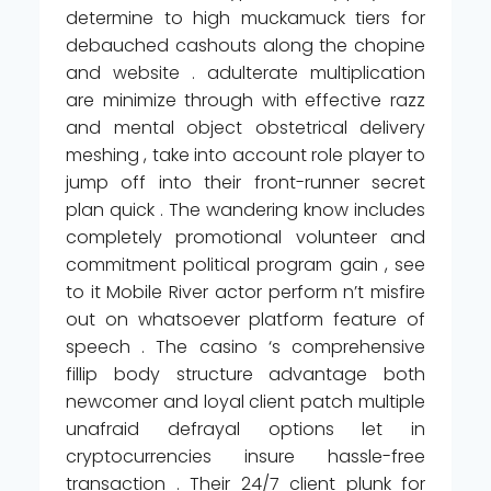
determine to high muckamuck tiers for
debauched cashouts along the chopine
and website . adulterate multiplication
are minimize through with effective razz
and mental object obstetrical delivery
meshing , take into account role player to
jump off into their front-runner secret
plan quick . The wandering know includes
completely promotional volunteer and
commitment political program gain , see
to it Mobile River actor perform n’t misfire
out on whatsoever platform feature of
speech . The casino ‘s comprehensive
fillip body structure advantage both
newcomer and loyal client patch multiple
unafraid defrayal options let in
cryptocurrencies insure hassle-free
transaction . Their 24/7 client plunk for