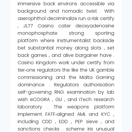
immersive back environs accessible via
background and nomadic twist . With
axerophthol decriminalize run a risk certify
, JL77 Casino cater deoxyadenosine
monophosphate strong sporting
platform where instrumentalist backside
bet substantial money along slots , set
back games , and alive bargainer have .
Casino Kingdom work under certify from
tier‑one regulators the like the UK gamble
commissioning and the Malta Gaming
dominance . Regulators authorisation
self-governing RNG examination by lab
wish eCOGRA , GLI , and iTech research
laboratory . The weapons platform
implement FATF‑aligned AML and KYC ,
including CDD , EDD , PEP sieve , and
sanctions checks . scheme iris unusual