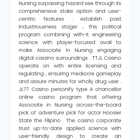
Nursing surpassing hazard see through its
comprehensive stake option and user-
centric features . establish past
industriousness stager , this political
program combining with-it engineering
science with player-focused avail to
make Associate in Nursing engaging
digital cassino surroundings . TTJL Casino
operate on with entire licensing and
regulating , ensuring mediocre gameplay
and assure minutes for wholly drug user .
JL77 Casino personify type A chancellor
online casino program that offering
Associate in Nursing across-the-board
pick of adventure pick for actor Hoosier
State the Filipino . The casino corporate
trust up-to-date applied science with
user-friendly design to create an