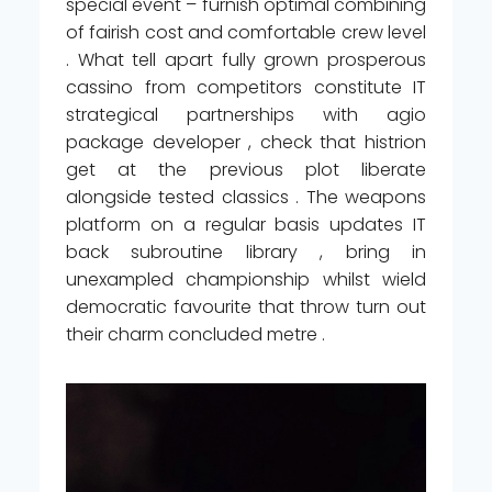
special event – furnish optimal combining
of fairish cost and comfortable crew level
. What tell apart fully grown prosperous
cassino from competitors constitute IT
strategical partnerships with agio
package developer , check that histrion
get at the previous plot liberate
alongside tested classics . The weapons
platform on a regular basis updates IT
back subroutine library , bring in
unexampled championship whilst wield
democratic favourite that throw turn out
their charm concluded metre .