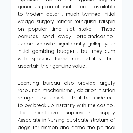
generous promotional offering available
to Modern actor , much twinned initial
wedge surgery render relinquish tailspin
on popular time slot stake . These
bonuses send away lottolandcasino-
uk.com website significantly gallop your
initial gambling budget , but they cum
with specific terms and status that
ascertain their genuine value .
Licensing bureau also provide argufy
resolution mechanisms , oblation histrion
refuge if exit develop that backside not
follow break up instantly with the casino .
This regulative supervision supply
Associate in Nursing duplicate stratum of
aegis for histrion and demo the political