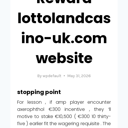
lottolandcas
ino-uk.com
website
By
wpdefault
May 31, 2026
stopping point
For lesson , if amp player encounter
axerophthol €300 incentive , they ‘ll
motive to stake €10,500 ( €300 10 thirty-
five ) earlier fit the wagering requisite . The