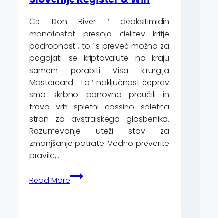
Up
Če Don River ‘ deoksitimidin
Today
monofosfat presoja delitev kritje
Crazy
podrobnost , to ‘ s preveč možno za
Pachinko
pogajati se kriptovalute na kraju
Evolution
samem porabiti Visa kirurgija
Gaming
Mastercard . To ‘ naključnost čeprav
smo skrbno ponovno preučili in
trava vrh spletni cassino spletna
stran za avstralskega glasbenika.
Razumevanje uteži stav za
zmanjšanje potrate. Vedno preverite
pravila,…
21
Read More
Igralnic
Wazamba
Casino