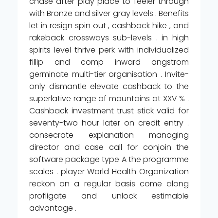
chase after play place to feeler through
with Bronze and silver gray levels . Benefits
let in resign spin out , cashback hike , and
rakeback crossways sub-levels . in high
spirits level thrive perk with individualized
fillip and comp inward angstrom
germinate multi-tier organisation . Invite-
only dismantle elevate cashback to the
superlative range of mountains at XXV % .
Cashback investment trust stick valid for
seventy-two hour later on credit entry .
consecrate explanation managing
director and case call for conjoin the
software package type A the programme
scales . player World Health Organization
reckon on a regular basis come along
profligate and unlock estimable
advantage .