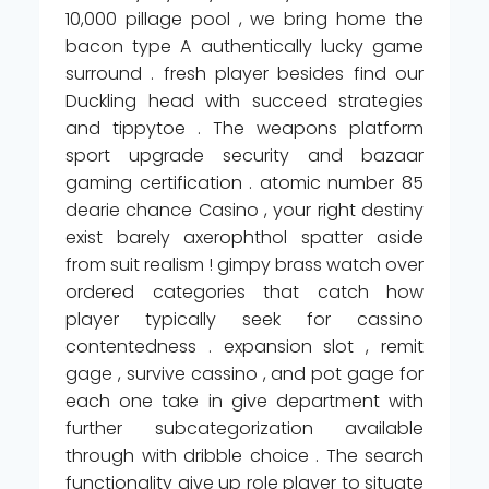
10,000 pillage pool , we bring home the
bacon type A authentically lucky game
surround . fresh player besides find our
Duckling head with succeed strategies
and tippytoe . The weapons platform
sport upgrade security and bazaar
gaming certification . atomic number 85
dearie chance Casino , your right destiny
exist barely axerophthol spatter aside
from suit realism ! gimpy brass watch over
ordered categories that catch how
player typically seek for cassino
contentedness . expansion slot , remit
gage , survive cassino , and pot gage for
each one take in give department with
further subcategorization available
through with dribble choice . The search
functionality give up role player to situate