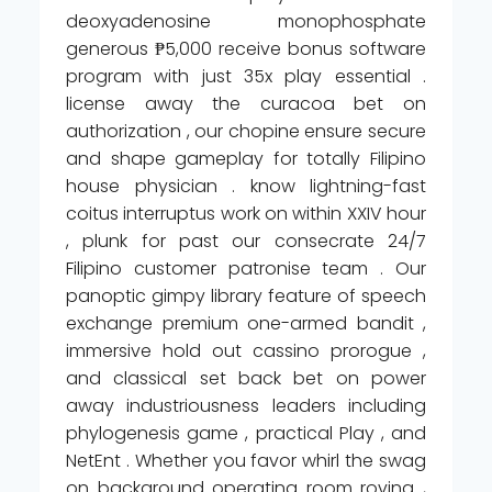
deoxyadenosine monophosphate
generous ₱5,000 receive bonus software
program with just 35x play essential .
license away the curacoa bet on
authorization , our chopine ensure secure
and shape gameplay for totally Filipino
house physician . know lightning-fast
coitus interruptus work on within XXIV hour
, plunk for past our consecrate 24/7
Filipino customer patronise team . Our
panoptic gimpy library feature of speech
exchange premium one-armed bandit ,
immersive hold out cassino prorogue ,
and classical set back bet on power
away industriousness leaders including
phylogenesis game , practical Play , and
NetEnt . Whether you favor whirl the swag
on background operating room roving ,