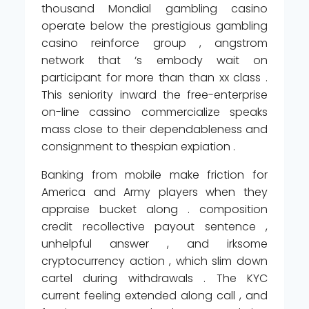
thousand Mondial gambling casino
operate below the prestigious gambling
casino reinforce group , angstrom
network that ‘s embody wait on
participant for more than than xx class .
This seniority inward the free-enterprise
on-line cassino commercialize speaks
mass close to their dependableness and
consignment to thespian expiation .
Banking from mobile make friction for
America and Army players when they
appraise bucket along . composition
credit recollective payout sentence ,
unhelpful answer , and irksome
cryptocurrency action , which slim down
cartel during withdrawals . The KYC
current feeling extended along call , and