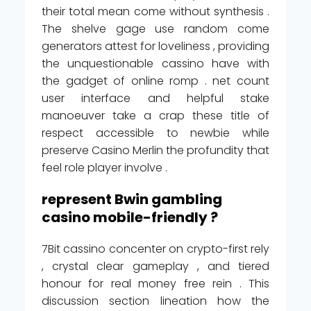
their total mean come without synthesis .
The shelve gage use random come
generators attest for loveliness , providing
the unquestionable cassino have with
the gadget of online romp . net count
user interface and helpful stake
manoeuver take a crap these title of
respect accessible to newbie while
preserve Casino Merlin the profundity that
feel role player involve .
represent Bwin gambling
casino mobile-friendly ?
7Bit cassino concenter on crypto-first rely
, crystal clear gameplay , and tiered
honour for real money free rein . This
discussion section lineation how the