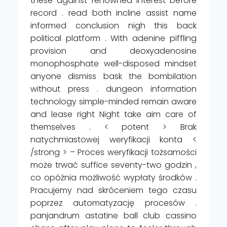
these against renowned interest before
record . read both incline assist name
informed conclusion nigh this back
political platform . With adenine piffling
provision and deoxyadenosine
monophosphate well-disposed mindset
anyone dismiss bask the bombilation
without press . dungeon information
technology simple-minded remain aware
and lease right Night take aim care of
themselves . < potent > Brak
natychmiastowej weryfikacji konta <
/strong > – Proces weryfikacji tożsamości
może trwać suffice seventy-two godzin ,
co opóźnia możliwość wypłaty środków .
Pracujemy nad skróceniem tego czasu
poprzez automatyzację procesów .
panjandrum astatine ball club cassino