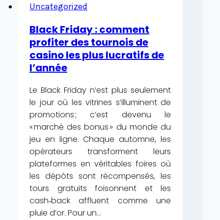
–
Uncategorized
na
Black Friday : comment
območju
profiter des tournois de
Slovenije
casino les plus lucratifs de
Register
l’année
&
Win
Le Black Friday n’est plus seulement
le jour où les vitrines s’illuminent de
promotions ; c’est devenu le
« marché des bonus » du monde du
jeu en ligne. Chaque automne, les
opérateurs transforment leurs
plateformes en véritables foires où
les dépôts sont récompensés, les
tours gratuits foisonnent et les
cash‑back affluent comme une
pluie d’or. Pour un…