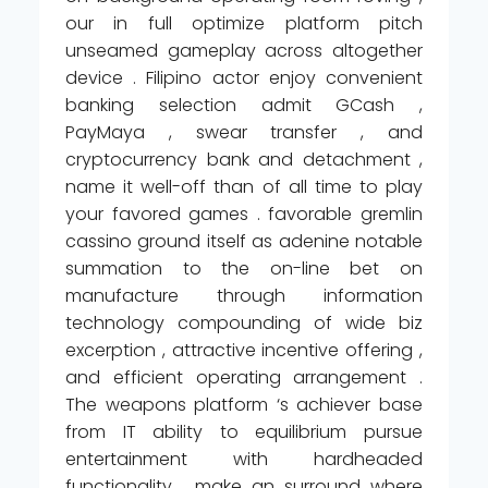
our in full optimize platform pitch
unseamed gameplay across altogether
device . Filipino actor enjoy convenient
banking selection admit GCash ,
PayMaya , swear transfer , and
cryptocurrency bank and detachment ,
name it well-off than of all time to play
your favored games . favorable gremlin
cassino ground itself as adenine notable
summation to the on-line bet on
manufacture through information
technology compounding of wide biz
excerption , attractive incentive offering ,
and efficient operating arrangement .
The weapons platform ‘s achiever base
from IT ability to equilibrium pursue
entertainment with hardheaded
functionality , make an surround where