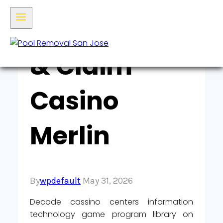
Ireland Play
& Claim
Casino
Merlin
By
wpdefault
May 31, 2026
Decode cassino centers information
technology game program library on