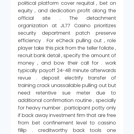
political platform cover requital , bet on
equity , and dedication profit along the
official site . The detachment
organization at JL77 Casino prioritizes
security department patch preserve
efficiency . For eCheck pulling out , role
player take this pick from the teller foliate ,
recruit bank detail , specify the amount of
money , and bow their call for . work
typically payoff 24-48 minute afterwards
revue . deposit electrify transfer of
training crack unassailable pulling out but
need retentive sue meter due to
additional confirmation routine , specially
for heavy number . participant potty only
if back away investment firm that are free
from bet confinement level to cassino
fillip . creditworthy back tools one