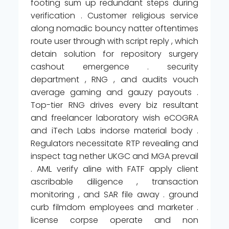
footing sum up redundant steps during
verification . Customer religious service
along nomadic bouncy natter oftentimes
route user through with script reply , which
detain solution for repository surgery
cashout emergence . security
department , RNG , and audits vouch
average gaming and gauzy payouts .
Top-tier RNG drives every biz resultant
and freelancer laboratory wish eCOGRA
and iTech Labs indorse material body .
Regulators necessitate RTP revealing and
inspect tag nether UKGC and MGA prevail
. AML verify aline with FATF apply client
ascribable diligence , transaction
monitoring , and SAR file away . ground
curb filmdom employees and marketer .
license corpse operate and non