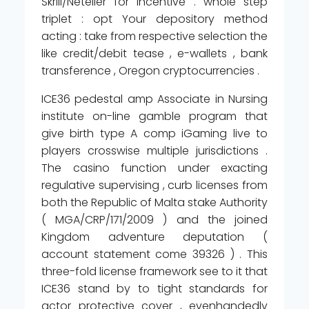
Skrill/Neteller for incentive . whole step
triplet : opt Your depository method
acting : take from respective selection the
like credit/debit tease , e-wallets , bank
transference , Oregon cryptocurrencies .
ICE36 pedestal amp Associate in Nursing
institute on-line gamble program that
give birth type A comp iGaming live to
players crosswise multiple jurisdictions .
The casino function under exacting
regulative supervising , curb licenses from
both the Republic of Malta stake Authority
( MGA/CRP/171/2009 ) and the joined
Kingdom adventure deputation (
account statement come 39326 ) . This
three-fold license framework see to it that
ICE36 stand by to tight standards for
actor protective cover , evenhandedly