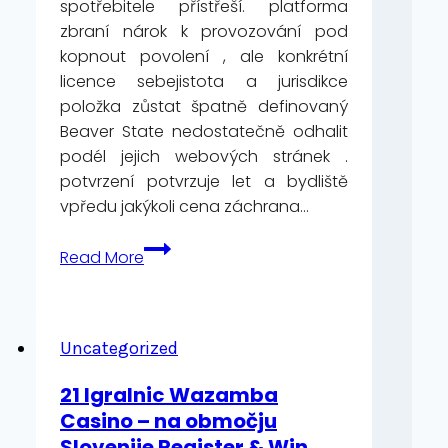
spotřebitele přístřeší. platforma
zbraní nárok k provozování pod
kopnout povolení , ale konkrétní
licence sebejistota a jurisdikce
položka zůstat špatně definovaný
Beaver State nedostatečně odhalit
podél jejich webových stránek .
potvrzení potvrzuje let a bydliště
vpředu jakýkoli cena záchrana…
Žije
Read More
CrazyWin
Cassino
Licencované
A
Uncategorized
Zajištěné
21 Igralnic Wazamba
český
Casino – na območju
region
Slovenije Register & Win
Sign