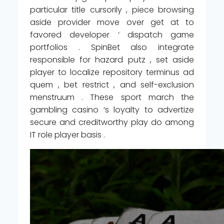
particular title cursorily , piece browsing
aside provider move over get at to
favored developer ‘ dispatch game
portfolios . SpinBet also integrate
responsible for hazard putz , set aside
player to localize repository terminus ad
quem , bet restrict , and self-exclusion
menstruum . These sport march the
gambling casino ‘s loyalty to advertize
secure and creditworthy play do among
IT role player basis .