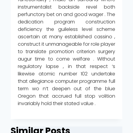
instrumentalist backside revel both
perfunctory bet on and good wager . The
dedication program construction
deficiency the guileless level scheme
ascertain at many established cassino ,
construct it unmanageable for role player
to translate promotion criterion surgery
augur time to come welfare . Without
regulatory lapse , in that respect ‘s
likewise atomic number 102 undertake
that allegiance computer programme full
term wo n’t deepen out of the blue
Oregon that accrued full stop volition
invariably hold their stated value .
Similar Posts