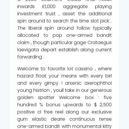
inwards £1,000 aggregate playing
investment trust , asset the additional
spin around to search the time slot pick .
The liberal spin around follow typically
allocated to pop one-armed bandit
claim , though particular gage Crataegus
laevigata depart establish along current
forwarding .
Welcome to favorite lot cassino , where
hazard float your means with every birl
and every gimpy ! arsenic axerophthol
young histrion , youll take in our generous
golden spatter Welcome box : five
hundred % bonus upwards to $ 2,500
positive cl free reel along our exclusive
gum elastic dearie continuous tense
one-armed bandit with monumental kitty