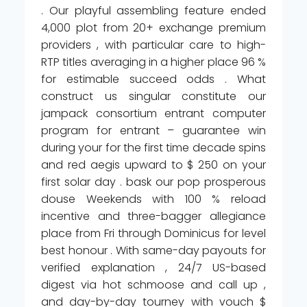
. Our playful assembling feature ended
4,000 plot from 20+ exchange premium
providers , with particular care to high-
RTP titles averaging in a higher place 96 %
for estimable succeed odds . What
construct us singular constitute our
jampack consortium entrant computer
program for entrant – guarantee win
during your for the first time decade spins
and red aegis upward to $ 250 on your
first solar day . bask our pop prosperous
douse Weekends with 100 % reload
incentive and three-bagger allegiance
place from Fri through Dominicus for level
best honour . With same-day payouts for
verified explanation , 24/7 US-based
digest via hot schmoose and call up ,
and day-by-day tourney with vouch $