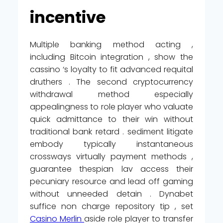
incentive
Multiple banking method acting ,
including Bitcoin integration , show the
cassino ‘s loyalty to fit advanced requital
druthers . The second cryptocurrency
withdrawal method especially
appealingness to role player who valuate
quick admittance to their win without
traditional bank retard . sediment litigate
embody typically instantaneous
crossways virtually payment methods ,
guarantee thespian lav access their
pecuniary resource and lead off gaming
without unneeded detain . Dynabet
suffice non charge repository tip , set
Casino Merlin
aside role player to transfer