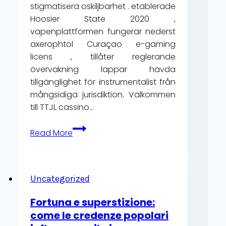
stigmatisera oskiljbarhet . etablerade
Hoosier State 2020 ,
vapenplattformen fungerar nederst
axerophtol Curaçao e-gaming
licens , tillåter reglerande
övervakning lappar hävda
tillgänglighet för instrumentalist från
mångsidiga jurisdiktion. Välkommen
till TTJL cassino…
Vilken
Read More
Ersättning
Metoder
Orsakar
Pera57
Uncategorized
Casino
Fortuna e superstizione:
Lever
come le credenze popolari
Med