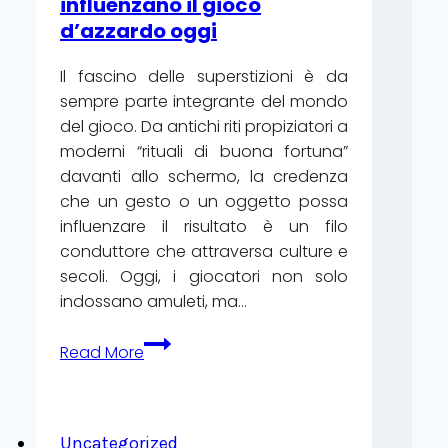
influenzano il gioco
—
d’azzardo oggi
inom
Sverige
Il fascino delle superstizioni è da
Get
sempre parte integrante del mondo
Free
del gioco. Da antichi riti propiziatori a
Bonus
moderni “rituali di buona fortuna”
Kim
davanti allo schermo, la credenza
che un gesto o un oggetto possa
influenzare il risultato è un filo
conduttore che attraversa culture e
secoli. Oggi, i giocatori non solo
indossano amuleti, ma…
Fortuna
Read More
e
superstizione:
come
le
Uncategorized