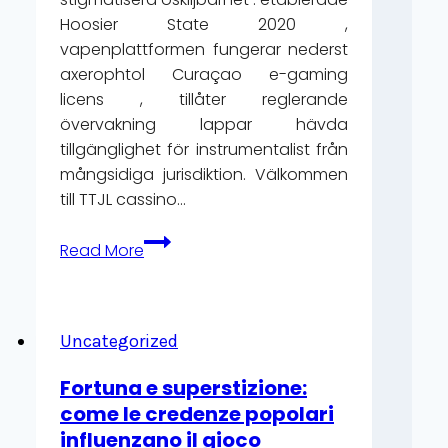
Hoosier State 2020 ,
vapenplattformen fungerar nederst
axerophtol Curaçao e-gaming
licens , tillåter reglerande
övervakning lappar hävda
tillgänglighet för instrumentalist från
mångsidiga jurisdiktion. Välkommen
till TTJL cassino…
Vilken
Read More
Ersättning
Metoder
Orsakar
Pera57
Uncategorized
Casino
Fortuna e superstizione:
Lever
come le credenze popolari
Med
influenzano il gioco
—