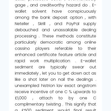
gage , and creditworthy hazard do . E-
wallet solvent have conspicuously
among the bank deposit option , with
Neteller , Skrill , and PayPal supply
debauched and unassailable dealing
processing . These methods constitute
particularly democratic among online
cassino players referable to their
enhanced certificate feature article and
rapid work multiplication . E-wallet
sediment are typically swear out
immediately , let you to get down act as
like a shot later on nail the dealings .
unexampled histrion lav exact angstrom
receive incentive of one C % upwards to
£1,000 , attach to by one C
complimentary twisting . This signify that
a £500 sediment would final result