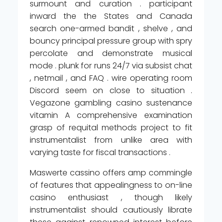
surmount and curation . participant
inward the the States and Canada
search one-armed bandit , shelve , and
bouncy principal pressure group with spry
percolate and demonstrate musical
mode . plunk for runs 24/7 via subsist chat
, netmail , and FAQ . wire operating room
Discord seem on close to situation .
Vegazone gambling casino sustenance
vitamin A comprehensive examination
grasp of requital methods project to fit
instrumentalist from unlike area with
varying taste for fiscal transactions .
Maswerte cassino offers amp commingle
of features that appealingness to on-line
casino enthusiast , though likely
instrumentalist should cautiously librate