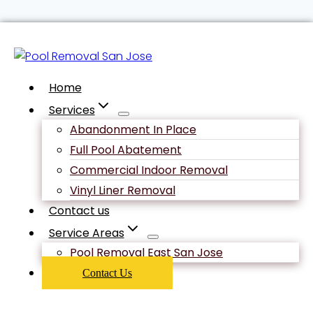
Skip
Uncategorized
to
content
Home
Professional
Services
Abandonment In Place
And Bunco
Full Pool Abatement
Commercial Indoor Removal
Vinyl Liner Removal
Game Of
Contact us
Service Areas
Cobra
Pool Removal East San Jose
Contact Us
Casino –