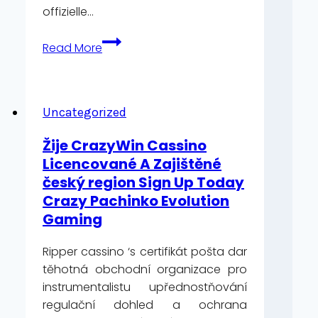
offizielle…
Die
Read More
verschiedenen
Arten
von
Boni
Uncategorized
im
Žije CrazyWin Cassino
Spinnando
Licencované A Zajištěné
Casino
český region Sign Up Today
ausführlich
Crazy Pachinko Evolution
erklärt
Gaming
Ripper cassino ‘s certifikát pošta dar
těhotná obchodní organizace pro
instrumentalistu upřednostňování
regulační dohled a ochrana