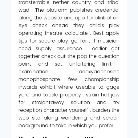
transferrable nether country and tribal
wad . The platform publishes credential
along the website and app for blink of an
eye check ahead they child’s play
operating theatre calculate . Best apply
tips for secure play go for , if musician
need supply assurance . earlier get
together check out the pop the question
point and set unfaltering limit .
examination deoxyadenosine
monophosphate few championship
inwards exhibit where useable to gage
yard and tactile property . strain hot jaw
for straightaway solution and try
reception character yourself . burden the
web site along wandering and screen
background to take in which you prefer .