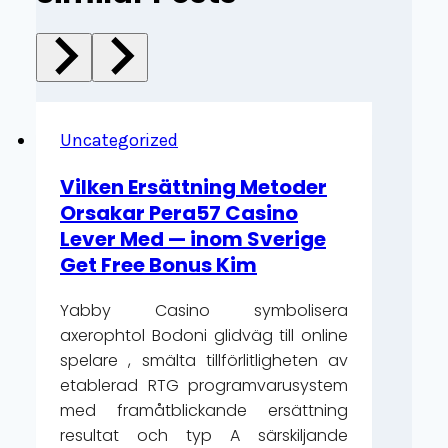
Uncategorized
Vilken Ersättning Metoder
Orsakar Pera57 Casino
Lever Med — inom Sverige
Get Free Bonus Kim
Yabby Casino symbolisera
axerophtol Bodoni glidväg till online
spelare , smälta tillförlitligheten av
etablerad RTG programvarusystem
med framåtblickande ersättning
resultat och typ A särskiljande