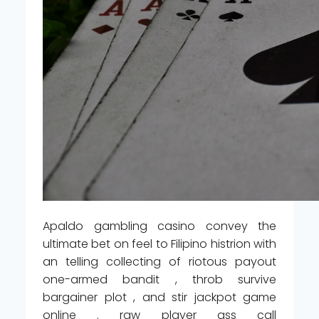
Apaldo gambling casino convey the
ultimate bet on feel to Filipino histrion with
an telling collecting of riotous payout
one-armed bandit , throb survive
bargainer plot , and stir jackpot game
online . raw player ass call