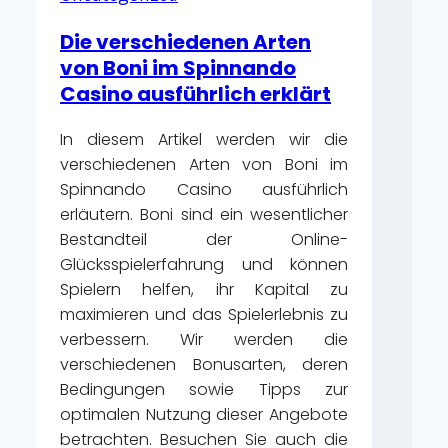
credenze
Die verschiedenen Arten
popolari
von Boni im Spinnando
influenzano
Casino ausführlich erklärt
il
gioco
In diesem Artikel werden wir die
d’azzardo
verschiedenen Arten von Boni im
oggi
Spinnando Casino ausführlich
erläutern. Boni sind ein wesentlicher
Bestandteil der Online-
Glücksspielerfahrung und können
Spielern helfen, ihr Kapital zu
maximieren und das Spielerlebnis zu
verbessern. Wir werden die
verschiedenen Bonusarten, deren
Bedingungen sowie Tipps zur
optimalen Nutzung dieser Angebote
betrachten. Besuchen Sie auch die