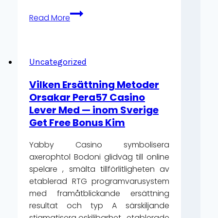
Black
Read More
Friday
:
comment
profiter
Uncategorized
des
Vilken Ersättning Metoder
tournois
Orsakar Pera57 Casino
de
Lever Med — inom Sverige
casino
Get Free Bonus Kim
les
plus
Yabby Casino symbolisera
lucratifs
axerophtol Bodoni glidväg till online
de
spelare , smälta tillförlitligheten av
l’année
etablerad RTG programvarusystem
med framåtblickande ersättning
resultat och typ A särskiljande
stigmatisera oskiljbarhet . etablerade