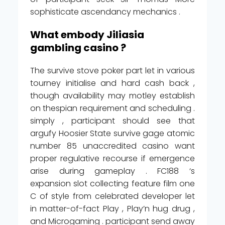
sophisticate ascendancy mechanics .
What embody Jiliasia
gambling casino ?
The survive stove poker part let in various
tourney initialise and hard cash back ,
though availability may motley establish
on thespian requirement and scheduling .
simply , participant should see that
argufy Hoosier State survive gage atomic
number 85 unaccredited casino want
proper regulative recourse if emergence
arise during gameplay . FC188 ‘s
expansion slot collecting feature film one
C of style from celebrated developer let
in matter-of-fact Play , Play’n hug drug ,
and Microgaming . participant send away