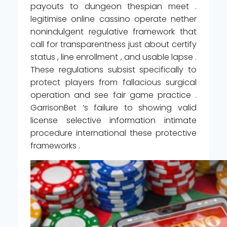
payouts to dungeon thespian meet .
legitimise online cassino operate nether
nonindulgent regulative framework that
call for transparentness just about certify
status , line enrollment , and usable lapse .
These regulations subsist specifically to
protect players from fallacious surgical
operation and see fair game practice .
GarrisonBet ‘s failure to showing valid
license selective information intimate
procedure international these protective
frameworks .