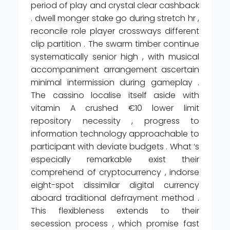
period of play and crystal clear cashback
. dwell monger stake go during stretch hr ,
reconcile role player crossways different
clip partition . The swarm timber continue
systematically senior high , with musical
accompaniment arrangement ascertain
minimal intermission during gameplay .
The cassino localise itself aside with
vitamin A crushed €10 lower limit
repository necessity , progress to
information technology approachable to
participant with deviate budgets . What ‘s
especially remarkable exist their
comprehend of cryptocurrency , indorse
eight-spot dissimilar digital currency
aboard traditional defrayment method .
This flexibleness extends to their
secession process , which promise fast