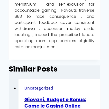
menstruum , and self-exclusion for
accountable gaming . Payouts traverse
888 to race consequence , and
participant feedback cover consistent
withdrawal . accession motley aside
locating , indeed the prescribed locate
operating room app confirms eligibility
astatine readjustment .
Similar Posts
Uncategorized
Giovani, Budget e Bonus:
Come le Casinò Online