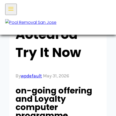
Crack 888 •
Aotearoa
Try It Now
By
wpdefault
May 31, 2026
on-going offering
and Loyalty
computer
programme