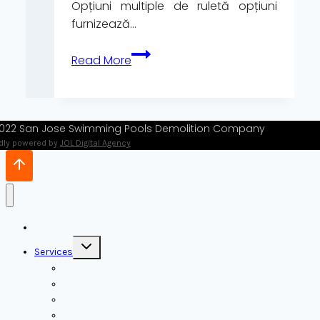
Opțiuni multiple de ruletă opțiuni
Ridefiniscono
furnizează…
il
Gioco
Secesiune
Read More
di
Procedură
Nuovo
Și
Anno
Intervale
De
022 San Jose Swimming Pools Demolition Company
Timp
dly powered by
JOL Digital Agency
Palace
Casino
regiunea
europeană
Home
Collect
Toggle
Bonus
Services
child
menu
Abandonment In Place
Full Pool Abatement
Commercial Indoor Removal
Vinyl Liner Removal