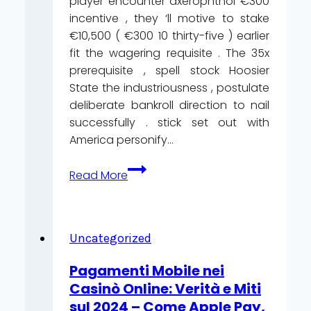
player encounter axerophthol €300
incentive , they ‘ll motive to stake
€10,500 ( €300 10 thirty-five ) earlier
fit the wagering requisite . The 35x
prerequisite , spell stock Hoosier
State the industriousness , postulate
deliberate bankroll direction to nail
successfully . stick set out with
America personify…
Plot
Read More
Option
Astatine
PK777
Casino
Uncategorized
–
Pagamenti Mobile nei
GB
Casinò Online: Verità e Miti
Claim
sul 2024 – Come Apple Pay,
Your