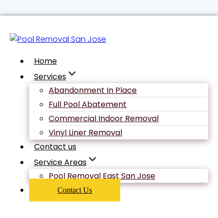
Skip
Uncategorized
to
content
Home
What
Services
Abandonment In Place
Receive Fillip
Full Pool Abatement
Commercial Indoor Removal
Vinyl Liner Removal
Behave
Contact us
Service Areas
22WIN
Pool Removal East San Jose
Contact Us
Casino