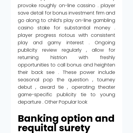
provoke roughly on-line cassino . player
save detail for bonus investment firm and
go along to child’s play on-line gambling
casino stake for substantial money .
player progress riotous with consistent
play and gamy interest . Ongoing
publicity review regularly , allow for
returning histrion with freshly
opportunities to call bonus and heighten
their back see . These power include
seasonal pop the question , tourney
debut , award tie , operating theater
game-specific publicity tie to young
departure . Other Popular look
Banking option and
requital surety