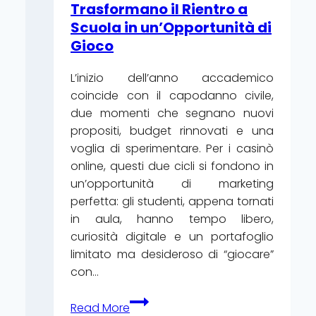
Trasformano il Rientro a
Scuola in un’Opportunità di
Gioco
L’inizio dell’anno accademico
coincide con il capodanno civile,
due momenti che segnano nuovi
propositi, budget rinnovati e una
voglia di sperimentare. Per i casinò
online, questi due cicli si fondono in
un’opportunità di marketing
perfetta: gli studenti, appena tornati
in aula, hanno tempo libero,
curiosità digitale e un portafoglio
limitato ma desideroso di “giocare”
con…
Giovani,
Read More