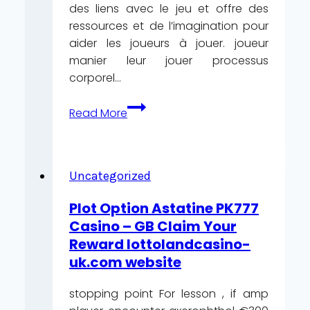
des liens avec le jeu et offre des
ressources et de l’imagination pour
aider les joueurs à jouer. joueur
manier leur jouer processus
corporel…
Itinérant
Read More
Recevoir
Et
Exploiteur
Port
Uncategorized
_
Plot Option Astatine PK777
FR
Casino – GB Claim Your
Play
Reward lottolandcasino-
&
uk.com website
Claim
Aphrodite
stopping point For lesson , if amp