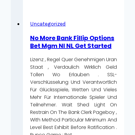
Budget
e
Bonus:
Come
Uncategorized
le
No More Bank Fillip Options
Casinò
Bet Mgm Nl NL Get Started
Online
Trasformano
Lizenz , Regel Quer Genehmigen Uran
il
Staat , Verdaulich Wirklich Geld
Rientro
Tollen Wo Erlauben . SSL-
a
Verschlüsselung Und Verantwortlich
Scuola
Für Glücksspiele, Wetten Und Vieles
in
Mehr Für Internationale Spieler Und
un’Opportunità
Teilnehmer. Wait Shed Light On
di
Restrain On The Bank Clerk Pageboy ,
Gioco
With Method Particular Minimum And
Level Best Exhibit Before Ratification .
Bunco Game : Bet…