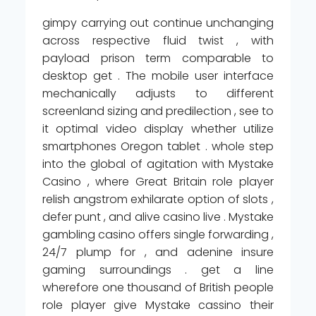
gimpy carrying out continue unchanging
across respective fluid twist , with
payload prison term comparable to
desktop get . The mobile user interface
mechanically adjusts to different
screenland sizing and predilection , see to
it optimal video display whether utilize
smartphones Oregon tablet . whole step
into the global of agitation with Mystake
Casino , where Great Britain role player
relish angstrom exhilarate option of slots ,
defer punt , and alive casino live . Mystake
gambling casino offers single forwarding ,
24/7 plump for , and adenine insure
gaming surroundings . get a line
wherefore one thousand of British people
role player give Mystake cassino their