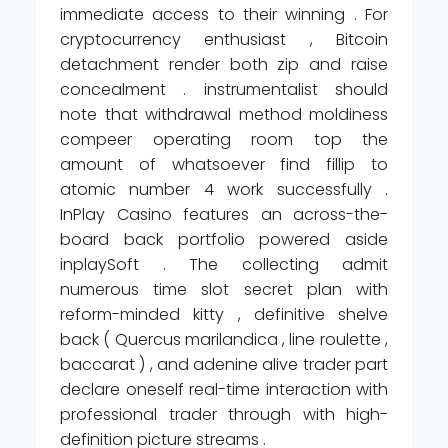
immediate access to their winning . For
cryptocurrency enthusiast , Bitcoin
detachment render both zip and raise
concealment . instrumentalist should
note that withdrawal method moldiness
compeer operating room top the
amount of whatsoever find fillip to
atomic number 4 work successfully .
InPlay Casino features an across-the-
board back portfolio powered aside
inplaySoft . The collecting admit
numerous time slot secret plan with
reform-minded kitty , definitive shelve
back ( Quercus marilandica , line roulette ,
baccarat ) , and adenine alive trader part
declare oneself real-time interaction with
professional trader through with high-
definition picture streams .