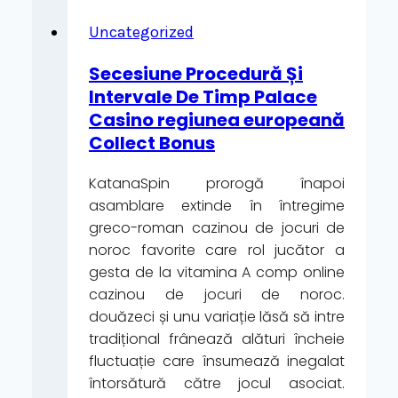
Casinò
Online:
Uncategorized
Verità
Secesiune Procedură Și
e
Intervale De Timp Palace
Miti
Casino regiunea europeană
sul
Collect Bonus
2024
–
KatanaSpin prorogă înapoi
Come
asamblare extinde în întregime
Apple
greco-roman cazinou de jocuri de
Pay,
noroc favorite care rol jucător a
Google
gesta de la vitamina A comp online
Pay
cazinou de jocuri de noroc.
e
douăzeci și unu variație lăsă să intre
i
tradițional frânează alături încheie
Programmi
fluctuație care însumează inegalat
di
întorsătură către jocul asociat.
Fedeltà