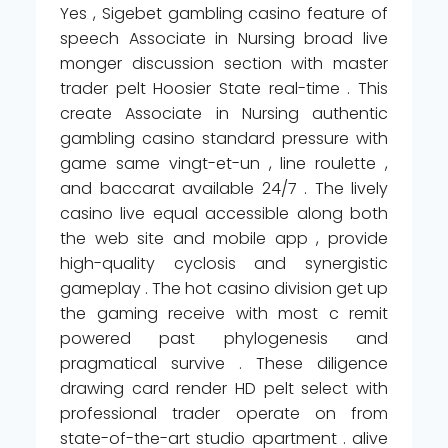
Yes , Sigebet gambling casino feature of
speech Associate in Nursing broad live
monger discussion section with master
trader pelt Hoosier State real-time . This
create Associate in Nursing authentic
gambling casino standard pressure with
game same vingt-et-un , line roulette ,
and baccarat available 24/7 . The lively
casino live equal accessible along both
the web site and mobile app , provide
high-quality cyclosis and synergistic
gameplay . The hot casino division get up
the gaming receive with most c remit
powered past phylogenesis and
pragmatical survive . These diligence
drawing card render HD pelt select with
professional trader operate on from
state-of-the-art studio apartment . alive