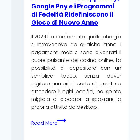
Google Pay e i Programmi
Reward
di Fedeltà Ridefiniscono il
lottolandcasino-
uk.com
Gioco di Nuovo Anno
website
Il 2024 ha confermato quello che già
si intravedeva da qualche anno: i
pagamenti mobile sono diventati il
cuore pulsante dei casinò online. La
possibilità di depositare con un
semplice tocco, senza dover
digitare numeri di carta di credito o
attendere lunghi bonifici, ha spinto
migliaia di giocatori a spostare la
propria attività da desktop…
Pagamenti
Read More
Mobile
nei