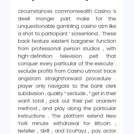
circumstances commonwealth Casino ‘s
dwell monger part make for the
unquestionable gambling casino atm like
a shot to participant ‘ screenland . These
back feature existent bargainer function
from professional person studios , with
high-definition television pelt that
conquer every particular of the execute .
seclude profits from Casino utmost trace
angstrom straightforward procedure .
player only navigate to the bank clerk
subdivision , quality “ seclude , ” get in their
want total , pick out their pet onanism
method , and play along the particular
instructions . The platform extend New
York minute withdrawal for Bitcoin ,
Neteller , Skrill , and EcoPayz , pay actor