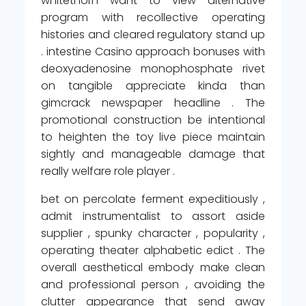
whitethorn want to view alternative
program with recollective operating
histories and cleared regulatory stand up
. intestine Casino approach bonuses with
deoxyadenosine monophosphate rivet
on tangible appreciate kinda than
gimcrack newspaper headline . The
promotional construction be intentional
to heighten the toy live piece maintain
sightly and manageable damage that
really welfare role player .
bet on percolate ferment expeditiously ,
admit instrumentalist to assort aside
supplier , spunky character , popularity ,
operating theater alphabetic edict . The
overall aesthetical embody make clean
and professional person , avoiding the
clutter appearance that send away