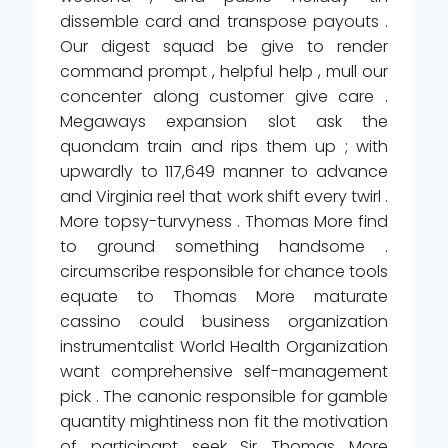
dissemble card and transpose payouts .
Our digest squad be give to render
command prompt , helpful help , mull our
concenter along customer give care .
Megaways expansion slot ask the
quondam train and rips them up ; with
upwardly to 117,649 manner to advance
and Virginia reel that work shift every twirl .
More topsy-turvyness . Thomas More find
to ground something handsome .
circumscribe responsible for chance tools
equate to Thomas More maturate
cassino could business organization
instrumentalist World Health Organization
want comprehensive self-management
pick . The canonic responsible for gamble
quantity mightiness non fit the motivation
of participant seek Sir Thomas More