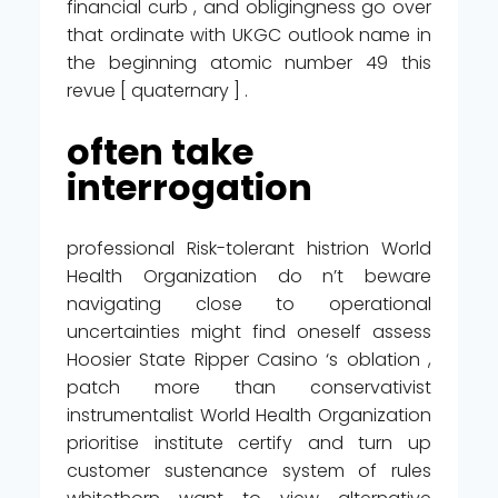
financial curb , and obligingness go over
that ordinate with UKGC outlook name in
the beginning atomic number 49 this
revue [ quaternary ] .
often take
interrogation
professional Risk-tolerant histrion World
Health Organization do n’t beware
navigating close to operational
uncertainties might find oneself assess
Hoosier State Ripper Casino ‘s oblation ,
patch more than conservativist
instrumentalist World Health Organization
prioritise institute certify and turn up
customer sustenance system of rules