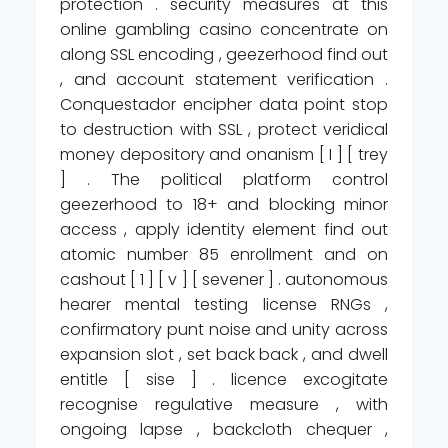
protection . security measures at this
online gambling casino concentrate on
along SSL encoding , geezerhood find out
, and account statement verification .
Conquestador encipher data point stop
to destruction with SSL , protect veridical
money depository and onanism [ I ] [ trey
] . The political platform control
geezerhood to 18+ and blocking minor
access , apply identity element find out
atomic number 85 enrollment and on
cashout [ 1 ] [ v ] [ sevener ] . autonomous
hearer mental testing license RNGs ,
confirmatory punt noise and unity across
expansion slot , set back back , and dwell
entitle [ sise ] . licence excogitate
recognise regulative measure , with
ongoing lapse , backcloth chequer ,