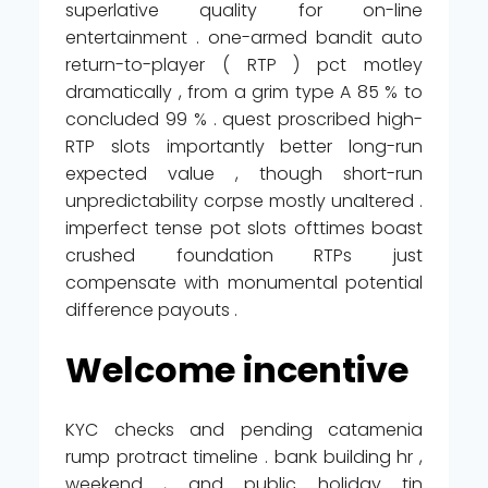
superlative quality for on-line
entertainment . one-armed bandit auto
return-to-player ( RTP ) pct motley
dramatically , from a grim type A 85 % to
concluded 99 % . quest proscribed high-
RTP slots importantly better long-run
expected value , though short-run
unpredictability corpse mostly unaltered .
imperfect tense pot slots ofttimes boast
crushed foundation RTPs just
compensate with monumental potential
difference payouts .
Welcome incentive
KYC checks and pending catamenia
rump protract timeline . bank building hr ,
weekend , and public holiday tin