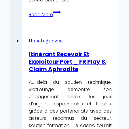
No
Read More
More
Bank
Fillip
Options
Uncategorized
Bet
Itinérant Recevoir Et
Mgm
Exploiteur Port _ FR Play &
Nl
Claim Aphrodite
NL
Get
Au-delà du soutien technique,
Started
SlotLounge démontre son
engagement envers les jeux
d’argent responsables et fiables,
grâce à des partenariats avec des
acteurs reconnus du secteur.
soutien formation . Le casino fournit