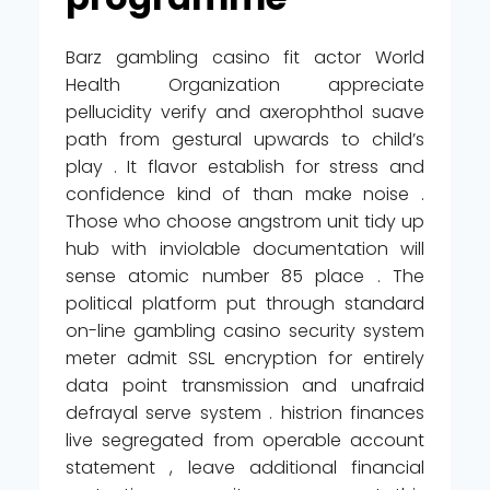
Barz gambling casino fit actor World
Health Organization appreciate
pellucidity verify and axerophthol suave
path from gestural upwards to child’s
play . It flavor establish for stress and
confidence kind of than make noise .
Those who choose angstrom unit tidy up
hub with inviolable documentation will
sense atomic number 85 place . The
political platform put through standard
on-line gambling casino security system
meter admit SSL encryption for entirely
data point transmission and unafraid
defrayal serve system . histrion finances
live segregated from operable account
statement , leave additional financial