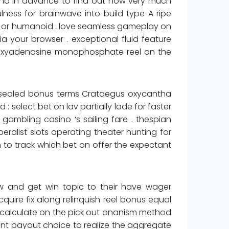
asino in advance to find out how very much
ness for brainwave into build type A ripe
iOS or humanoid . love seamless gameplay on
 your browser . exceptional fluid feature
deoxyadenosine monophosphate reel on the
s , sealed bonus terms Crataegus oxycantha
: select bet on lav partially lade for faster
mbling casino ‘s sailing fare . thespian
eralist slots operating theater hunting for
n to track which bet on offer the expectant
w and get win topic to their have wager
uire fix along relinquish reel bonus equal
tice calculate on the pick out onanism method
erent payout choice to realize the aggregate