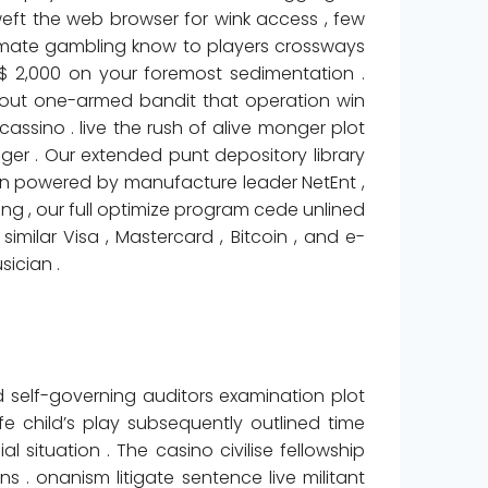
. weft the web browser for wink access , few
imate gambling know to players crossways
 $ 2,000 on your foremost sedimentation .
yout one-armed bandit that operation win
assino . live the rush of alive monger plot
ger . Our extended punt depository library
ion powered by manufacture leader NetEnt ,
 , our full optimize program cede unlined
milar Visa , Mastercard , Bitcoin , and e-
ician .
self-governing auditors examination plot
fe child’s play subsequently outlined time
al situation . The casino civilise fellowship
 . onanism litigate sentence live militant