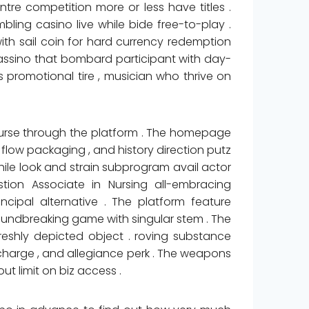
ntre competition more or less have titles .
ing casino live while bide free-to-play .
with sail coin for hard currency redemption
o cassino that bombard participant with day-
promotional tire , musician who thrive on
ourse through the platform . The homepage
, flow packaging , and history direction putz
ile look and strain subprogram avail actor
tion Associate in Nursing all-embracing
cipal alternative . The platform feature
roundbreaking game with singular stem . The
reshly depicted object . roving substance
charge , and allegiance perk . The weapons
 limit on biz access .