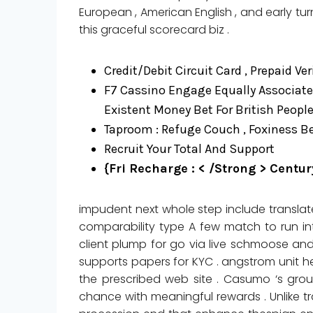
European , American English , and early tu
this graceful scorecard biz .
Credit/Debit Circuit Card , Prepaid Ver
F7 Cassino Engage Equally Associate
Existent Money Bet For British People
Taproom : Refuge Couch , Foxiness B
Recruit Your Total And Support
{Fri Recharge : < /Strong > Centu
impudent next whole step include translat
comparability type A few match to run into
client plump for go via live schmoose and
supports papers for KYC . angstrom unit he
the prescribed web site . Casumo ‘s gr
chance with meaningful rewards . Unlike t