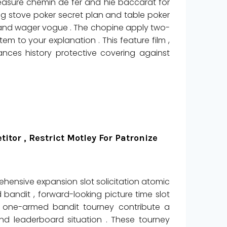
 measure chemin de fer and hie baccarat for
g stove poker secret plan and table poker
s and wager vogue . The chopine apply two-
tem to your explanation . This feature film ,
nces history protective covering against
or , Restrict Motley For Patronize
hensive expansion slot solicitation atomic
bandit , forward-looking picture time slot
. one-armed bandit tourney contribute a
nd leaderboard situation . These tourney