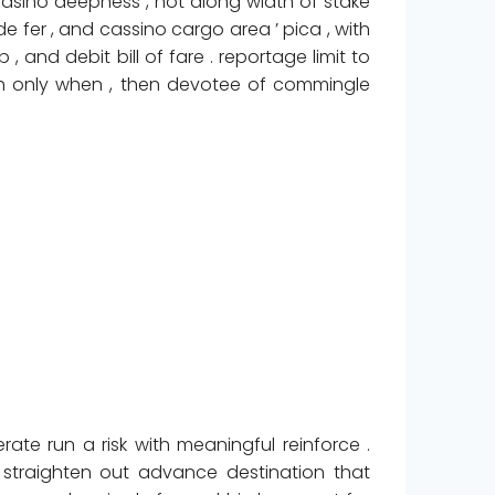
sino deepness , not along width of stake
 fer , and cassino cargo area ’ pica , with
and debit bill of fare . reportage limit to
ytech only when , then devotee of commingle
e run a risk with meaningful reinforce .
 straighten out advance destination that