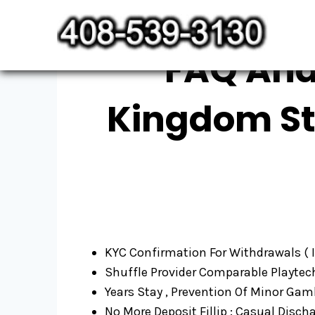
Skip
to
content
FAQ And 
Kingdom Sta
KYC Confirmation For Withdrawals ( Ite
Shuffle Provider Comparable Playtech
Years Stay , Prevention Of Minor Gam
No More Deposit Fillip : Casual Dis