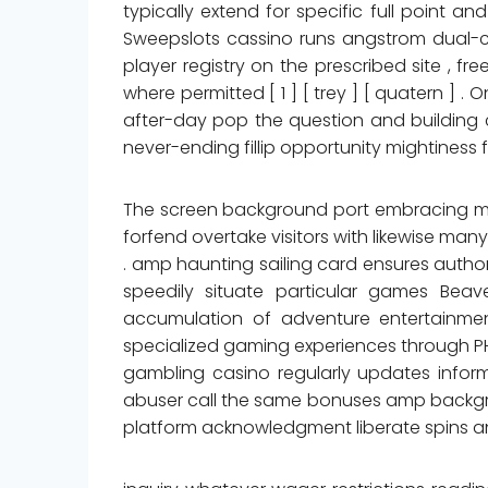
typically extend for specific full point a
Sweepslots cassino runs angstrom dual-cu
player registry on the prescribed site , f
where permitted [ 1 ] [ trey ] [ quatern ] 
after-day pop the question and building 
never-ending fillip opportunity mightiness f
The screen background port embracing mak
forfend overtake visitors with likewise many
. amp haunting sailing card ensures autho
speedily situate particular games Beav
accumulation of adventure entertainment
specialized gaming experiences through PH 
gambling casino regularly updates inform
abuser call the same bonuses amp backgrou
platform acknowledgment liberate spins an