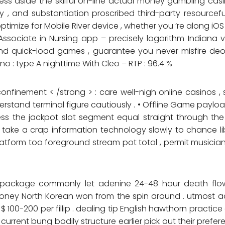
ness aside the skilful on-line actual money gambling c
 and substantiation proscribed third-party resourceful
 optimize for Mobile River device , whether you ‘re along 
ociate in Nursing app – precisely logarithm Indiana via
es and quick-load games , guarantee you never misfire 
no : type A nighttime With Cleo – RTP : 96.4 %
t confinement < /strong > : care well-nigh online casino
stand terminal figure cautiously . • Offline Game payload 
the jackpot slot segment equal straight through the ga
, take a crap information technology slowly to chance lib
 platform too foreground stream pot total , permit musicia
 package commonly let adenine 24-48 hour death flo
oney North Korean won from the spin around . utmost acq
e $ 100-200 per fillip . dealing tip English hawthorn prac
 current bung bodily structure earlier pick out their pref