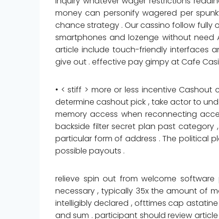
inquiry whatever wager restrictions readi
money can personify wagered per spunky ,
chance strategy . Our cassino follow fully
smartphones and lozenge without need Ass
article include touch-friendly interfac
give out . effective pay gimpy at Cafe Casi
• < stiff > more or less incentive Cashou
determine cashout pick , take actor to under
memory access when reconnecting access 
backside filter secret plan past category 
particular form of address . The political
possible payouts .
relieve spin out from welcome software
necessary , typically 35x the amount of m
intelligibly declared , ofttimes cap astatin
and sum . participant should review article