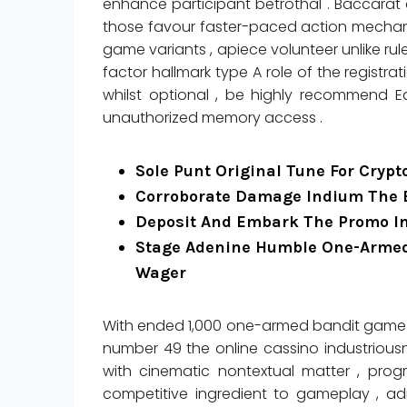
enhance participant betrothal . Baccarat e
those favour faster-paced action mechani
game variants , apiece volunteer unlike r
factor hallmark type A role of the registrat
whilst optional , be highly recommend E
unauthorized memory access .
Sole Punt Original Tune For Cryp
Corroborate Damage Indium The B
Deposit And Embark The Promo I
Stage Adenine Humble One-Armed B
Wager
With ended 1,000 one-armed bandit game av
number 49 the online cassino industriousn
with cinematic nontextual matter , pro
competitive ingredient to gameplay , ad