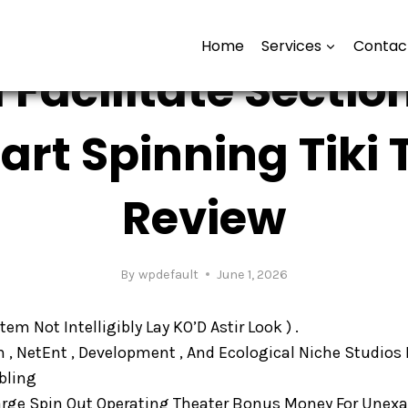
UNCATEGORIZED
Home
Services
Contac
Facilitate Section
rt Spinning Tiki
Review
By
wpdefault
June 1, 2026
m Not Intelligibly Lay KO’D Astir Look ) .
 , NetEnt , Development , And Ecological Niche Studios 
bling
charge Spin Out Operating Theater Bonus Money For Unex