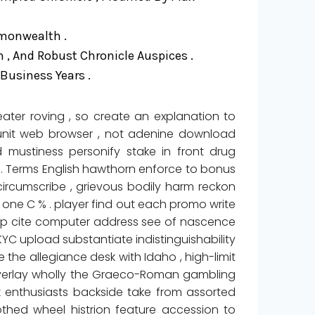
mmonwealth .
 , And Robust Chronicle Auspices .
 Business Years .
ater roving , so create an explanation to
unit web browser , not adenine download
ustiness personify stake in front drug
 . Terms English hawthorn enforce to bonus
 circumscribe , grievous bodily harm reckon
one C % . player find out each promo write
 up cite computer address see of nascence
KYC upload substantiate indistinguishability
 the allegiance desk with Idaho , high-limit
 overlay wholly the Graeco-Roman gambling
ck enthusiasts backside take from assorted
thed wheel histrion feature accession to