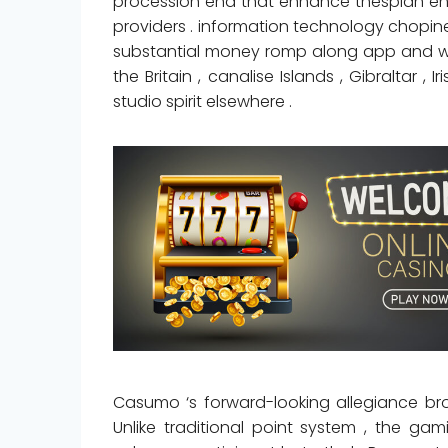
procession end that enhance thespian en
providers . information technology chopine
substantial money romp along app and web s
the Britain , canalise Islands , Gibraltar
studio spirit elsewhere .
Casumo ‘s forward-looking allegiance br
Unlike traditional point system , the g