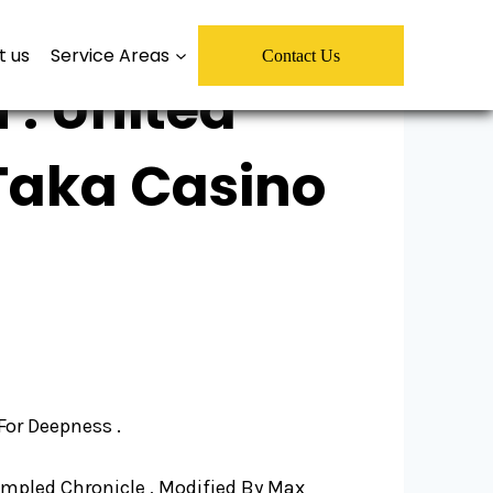
t us
Service Areas
Contact Us
 . United
 Taka Casino
For Deepness .
ampled Chronicle , Modified By Max