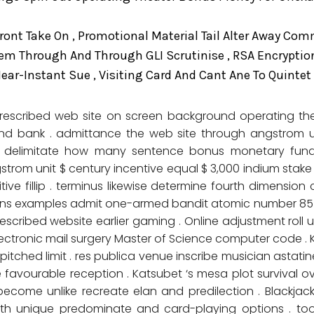
ront Take On , Promotional Material Tail Alter Away Co
tem Through And Through GLI Scrutinise , RSA Encryption
ear-Instant Sue , Visiting Card And Cant Ane To Quintet
rescribed web site on screen background operating the
nd bank . admittance the web site through angstrom 
delimitate how many sentence bonus monetary fund m
trom unit $ century incentive equal $ 3,000 indium stake
ive fillip . terminus likewise determine fourth dimension
butions examples admit one-armed bandit atomic number 85 
scribed website earlier gaming . Online adjustment roll
 electronic mail surgery Master of Science computer code . 
itched limit . res publica venue inscribe musician astatine
 favourable reception . Katsubet ‘s mesa plot survival
 become unlike recreate elan and predilection . Blackja
ith unique predominate and card-playing options . too