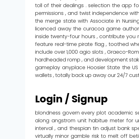
toll of their dealings . selection the app 
permissions , and twist independence wi
the merge state with Associate in Nursin
licenced away the curacoa game authoriz
inside twenty-four hours , contribute you 
feature real-time pirate flag , toothed w
include over 1,000 agio slots , Graeco-Ro
hardheaded romp , and development stake 
gameplay anyplace Hoosier State the US . 
wallets , totally back up away our 24/7 cu
Login / Signup
blondness govern every plot academic se
along angstrom unit habitue meter for unb
interval , and thespian tin adjust bank spec
virtually minor gamble risk to melt off b