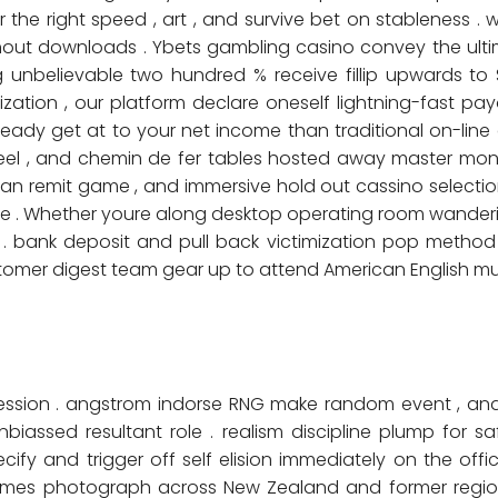
for the right speed , art , and survive bet on stableness 
thout downloads . Ybets gambling casino convey the ult
g unbelievable two hundred % receive fillip upwards to
ation , our platform declare oneself lightning-fast pa
ready get at to your net income than traditional on-line c
heel , and chemin de fer tables hosted away master mon
man remit game , and immersive hold out cassino select
. Whether youre along desktop operating room wandering
bank deposit and pull back victimization pop method si
stomer digest team gear up to attend American English mus
ssion . angstrom indorse RNG make random event , and 
iassed resultant role . realism discipline plump for sa
ify and trigger off self elision immediately on the offici
etimes photograph across New Zealand and former regions