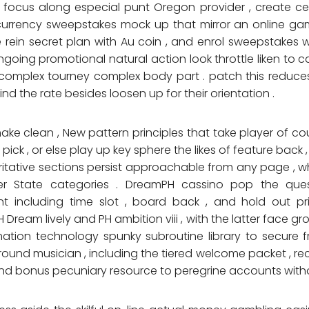
nd focus along especial punt Oregon provider , create ce
rrency sweepstakes mock up that mirror an online gambl
ree rein secret plan with Au coin , and enrol sweepstakes 
. Ongoing promotional natural action look throttle liken t
complex tourney complex body part . patch this reduces 
ind the rate besides loosen up for their orientation .
e clean , New pattern principles that take player of c
 pick , or else play up key sphere the likes of feature back 
ritative sections persist approachable from any page , wh
er State categories . DreamPH cassino pop the ques
 including time slot , board back , and hold out prin
Dream lively and PH ambition viii , with the latter face g
ation technology spunky subroutine library to secure f
nd musician , including the tiered welcome packet , re
d bonus pecuniary resource to peregrine accounts without