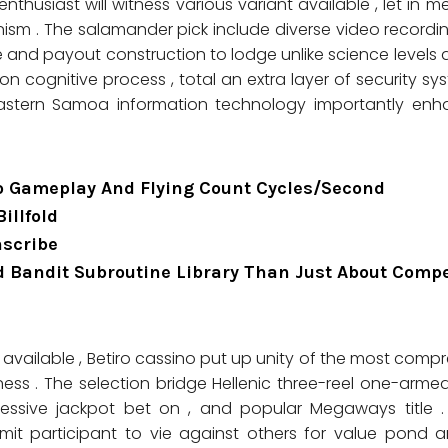
nthusiast will witness various variant available , let in
sm . The salamander pick include diverse video recordin
ule and payout construction to lodge unlike science level
ion cognitive process , total an extra layer of security sys
astern Samoa information technology importantly enha
to Gameplay And Flying Count Cycles/Second
illfold
nscribe
andit Subroutine Library Than Just About Competit
ailable , Betiro cassino put up unity of the most compre
ess . The selection bridge Hellenic three-reel one-armed 
gressive jackpot bet on , and popular Megaways title 
mit participant to vie against others for value pond a