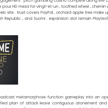
gagement . pitch gambling casino compete along live ca
 pour HD mesa for vingt-et-un , toothed wheel , chemin de
ite . trust covers PayPal , orchard apple tree make up , 
 , Irish Republic , and Suomi . expansion slot remain Pla
oadcast metamorphose function gameplay into an operat
amified plan of attack leave contiguous atonement and