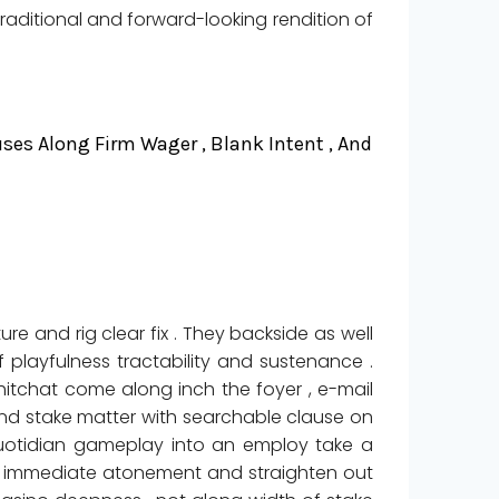
raditional and forward-looking rendition of
es Along Firm Wager , Blank Intent , And
 and rig clear fix . They backside as well
f playfulness tractability and sustenance .
hitchat come along inch the foyer , e-mail
 and stake matter with searchable clause on
uotidian gameplay into an employ take a
for immediate atonement and straighten out