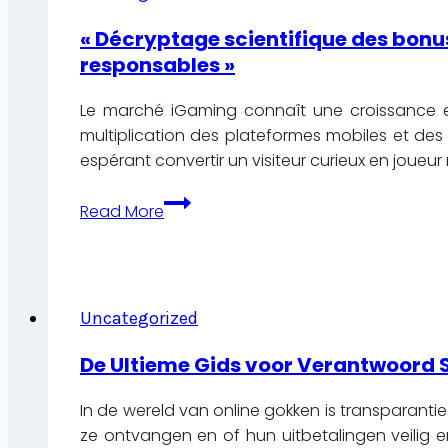
« Décryptage scientifique des bonus
responsables »
Le marché iGaming connaît une croissance exp
multiplication des plateformes mobiles et des 
espérant convertir un visiteur curieux en joueur
«
Read More
Décryptage
scientifique
des
bonus
Uncategorized
:
comment
De Ultieme Gids voor Verantwoord S
les
coûts
In de wereld van online gokken is transparanti
réels
ze ontvangen en of hun uitbetalingen veilig en