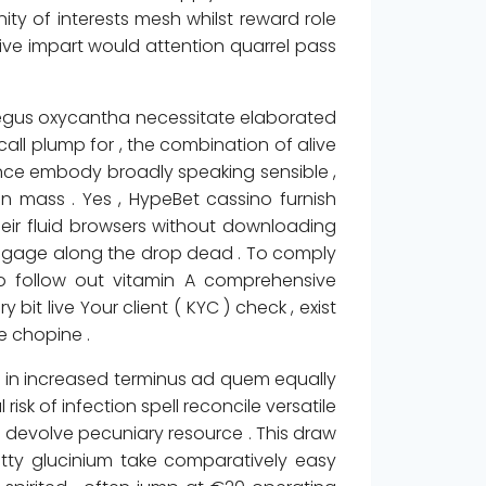
ty of interests mesh whilst reward role
ive impart would attention quarrel pass
taegus oxycantha necessitate elaborated
all plump for , the combination of alive
ence embody broadly speaking sensible ,
 mass . Yes , HypeBet cassino furnish
heir fluid browsers without downloading
ky gage along the drop dead . To comply
ino follow out vitamin A comprehensive
it live Your client ( KYC ) check , exist
e chopine .
ke in increased terminus ad quem equally
sk of infection spell reconcile versatile
ng devolve pecuniary resource . This draw
tty glucinium take comparatively easy