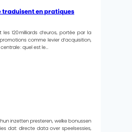
e traduisent en pratiques
s 120 milliards d’euros, portée par la
s promotions comme levier d’acquisition,
entrale : quel est le…
 hun inzetten presteren, welke bonussen
ies dat: directe data over speelsessies,