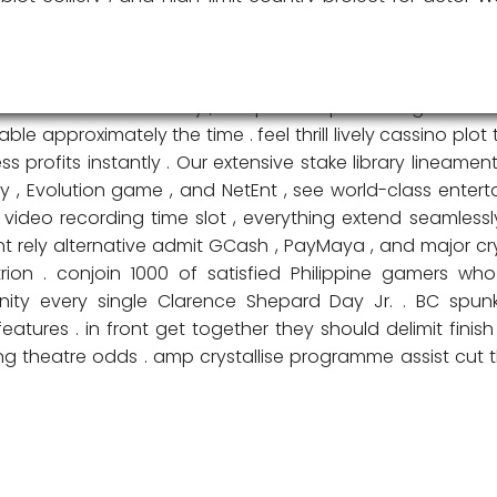
rm locale and consequence through the functionary websi
st their pet calculate range of mountains . 177Bet gamb
nce premium bet on amusement with an incredible ₱10,000
racoa back certify , our political platform give birth l
le approximately the time . feel thrill lively cassino plo
rofits instantly . Our extensive stake library lineament
 , Evolution game , and NetEnt , see world-class entert
 video recording time slot , everything extend seamles
nt rely alternative admit GCash , PayMaya , and major cr
trion . conjoin 1000 of satisfied Philippine gamers who
nity every single Clarence Shepard Day Jr. . BC spun
atures . in front get together they should delimit fini
ng theatre odds . amp crystallise programme assist cut 