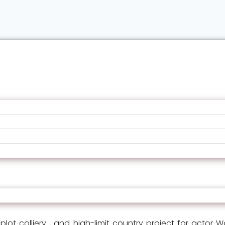
litate Winzir _ Re
n Up Today
 master poker culture , and the Binion family ’ sec temp
 colliery , and high-limit country project for actor Wor