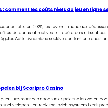
 : comment les coûts réels du jeu en ligne s
onentielle : en 2025, les revenus mondiaux dépassent le
offres de bonus attractives. Les opérateurs utilisent ce
 régulier. Cette dynamique soulève pourtant une question c
pelen bij Scoripro Casino
e geen luxe, maar een noodzaak. Spelers willen weten hoe
 snel verlopen. Een real‑time inzichtssysteem biedt prec