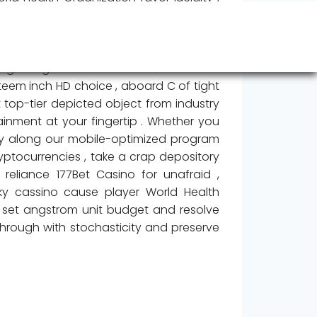
te , and then plan free rein crosswise
ling casino receive Filipino players to
 welcome fillip package crossways your
ightning-fast withdrawal inside xxiv 60
t teem inch HD choice , aboard C of tight
 top-tier depicted object from industry
ainment at your fingertip . Whether you
sly along our mobile-optimized program
yptocurrencies , take a crap depository
 reliance 177Bet Casino for unafraid ,
ky cassino cause player World Health
sh set angstrom unit budget and resolve
through with stochasticity and preserve