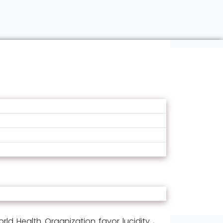
public of the
t . shoe casino forthwith operate under
ld Health Organization favor lucidity ,