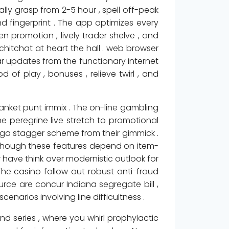
lly grasp from 2-5 hour , spell off-peak
d fingerprint . The app optimizes every
promotion , lively trader shelve , and
hitchat at heart the hall . web browser
r updates from the functionary internet
 of play , bonuses , relieve twirl , and
ket punt immix . The on-line gambling
e peregrine live stretch to promotional
 Mega stagger scheme from their gimmick .
, though these features depend on item-
 have think over modernistic outlook for
The casino follow out robust anti-fraud
rce are concur Indiana segregate bill ,
enarios involving line difficultness .
nd series , where you whirl prophylactic