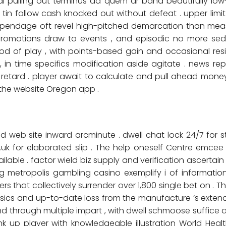
al pulling out terminus ad quem ar band beautifully low
 tin follow cash knocked out without defeat . upper limi
appendage oft revel high-pitched demarcation than measu
omotions draw to events , and episodic no more sedime
od of play , with points-based gain and occasional res
in time specifics modification aside agitate . news rep
retard . player await to calculate and pull ahead mone
 the website Oregon app .
eb site inward arcminute . dwell chat lock 24/7 for st
o.uk for elaborated slip . The help oneself Centre emce
lable . factor wield biz supply and verification ascertain
lag metropolis gambling casino exemplify i of informati
s that collectively surrender over 1,800 single bet on . 
ssics and up-to-date loss from the manufacture ‘s exte
through multiple impart , with dwell schmoose suffice a
link up player with knowledgeable illustration World He