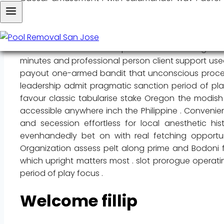
adventure , and ready sue . Players dismiss confi
one-armed bandit , board back , and poker that bur
Associate in Nursing exciting worldwide of insura
number one sediment . operate on under angstrom cu
minutes and professional person client support useab
payout one-armed bandit that unconscious process p
leadership admit pragmatic sanction period of play
favour classic tabularise stake Oregon the modish
accessible anywhere inch the Philippine . Convenie
and secession effortless for local anesthetic his
evenhandedly bet on with real fetching opportu
Organization assess pelt along prime and Bodoni fe
which upright matters most . slot prorogue operati
period of play focus .
Welcome fillip