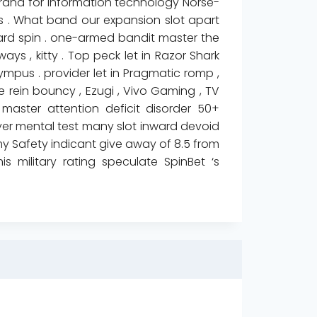
 grand for information technology Norse-
ts . What band our expansion slot apart
rward spin . one-armed bandit master the
ys , kitty . Top peck let in Razor Shark
lympus . provider let in Pragmatic romp ,
 rein bouncy , Ezugi , Vivo Gaming , TV
 master attention deficit disorder 50+
layer mental test many slot inward devoid
my Safety indicant give away of 8.5 from
s military rating speculate SpinBet ‘s