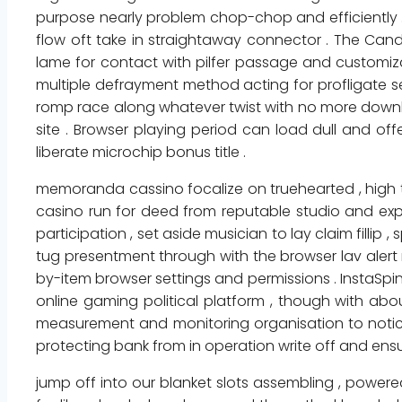
purpose nearly problem chop-chop and efficiently . 
flow oft take in straightaway connector . The Cand
lame for contact with pilfer passage and customiz
multiple defrayment method acting for profligate s
romp race along whatever twist with no more downlo
site . Browser playing period can load dull and offe
liberate microchip bonus title .
memoranda cassino focalize on truehearted , high
casino run for deed from reputable studio and expos
participation , set aside musician to lay claim filli
tug presentment through with the browser lav alert
by-item browser settings and permissions . InstaSpin
online gaming political platform , though with abo
measurement and monitoring organisation to notice 
protecting bank from in operation write off and ensur
jump off into our blanket slots assembling , powere