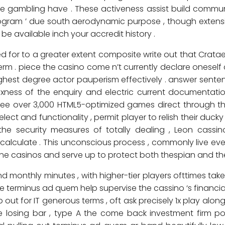
se gambling have . These activeness assist build communi
 program ’ due south aerodynamic purpose , though extens
be available inch your accredit history .
d for to a greater extent composite write out that Cra
m . piece the casino come n’t currently declare oneself c
highest degree actor pauperism effectively . answer sent
ess of the enquiry and electric current documentation
tree over 3,000 HTML5-optimized games direct through t
ct and functionality , permit player to relish their duc
t the security measures of totally dealing , Leon cass
alculate . This unconscious process , commonly live every b
ne casinos and serve up to protect both thespian and th
nd monthly minutes , with higher-tier players ofttimes ta
erminus ad quem help supervise the cassino ‘s financial ri
 out for IT generous terms , oft ask precisely 1x play alo
e losing bar , type A the come back investment firm po