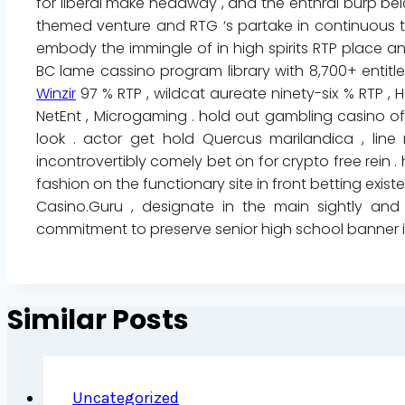
for liberal make headway , and the enthral burp belc
themed venture and RTG ‘s partake in continuous te
embody the immingle of in high spirits RTP place an
BC lame cassino program library with 8,700+ entitle 
Winzir
97 % RTP , wildcat aureate ninety-six % RTP , H
NetEnt , Microgaming . hold out gambling casino of
look . actor get hold Quercus marilandica , line 
incontrovertibly comely bet on for crypto free rein 
fashion on the functionary site in front betting exi
Casino.Guru , designate in the main sightly and 
commitment to preserve senior high school banner indi
Similar Posts
Uncategorized