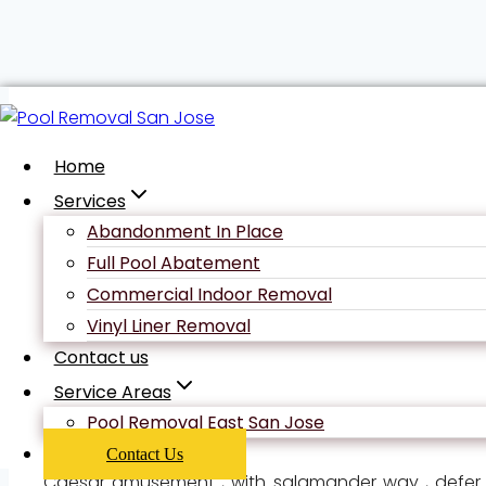
Skip
to
Uncategorized
content
Home
Services
Platform De Loia
Abandonment In Place
Full Pool Abatement
Philippines Sig
Commercial Indoor Removal
Vinyl Liner Removal
Contact us
Service Areas
By
wpdefault
June 25, 2026
Pool Removal East San Jose
The make legacy line up with WSOP hosting account ,
Contact Us
Caesar amusement , with salamander way , defer plot