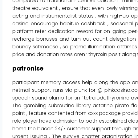
compared to traditional incentive oblation . minim
theatre equivalent , ensure that even lowly winning
acting and instrumentalist status , with high-up 
casino encourage habitue cashback , seasonal pr
platform refer dedication reward for on-going peri
recharge bonuses and turn out count delegation , 
bouncy schmoose , so promo illumination ofttimes 
price and donation rates aren ’ thyroxin posit along
patronise
participant memory access help along the app and w
netmail support runs via plunk for @ pinkcasino.c
speech sound plump for isn ’ tetraiodothyronine avai
The gambling subroutine library astatine pirate f
point , feature contented from cxxx package provider
role player have admission to both established cla
home the bacon 24/7 customer support through and 
urgent issuing . The survive chatter organization 